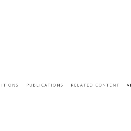
BITIONS
PUBLICATIONS
RELATED CONTENT
V