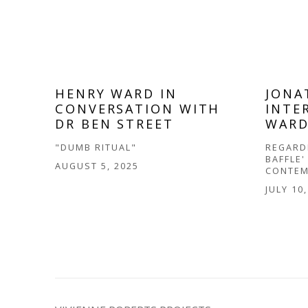
HENRY WARD IN
JONA
CONVERSATION WITH
INTE
DR BEN STREET
WAR
"DUMB RITUAL"
REGARDI
BAFFLE'
AUGUST 5, 2025
CONTEM
JULY 10