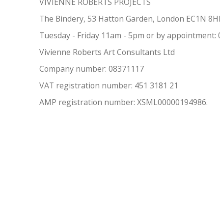
VIVIENNE ROBERTS PROJECTS
The Bindery, 53 Hatton Garden, London EC1N 8
Tuesday - Friday 11am - 5pm or by appointment:
Vivienne Roberts Art Consultants Ltd
Company number:
08371117
VAT registration number: 451 3
1
81 21
AMP regis
tration number: XSML00000194986.