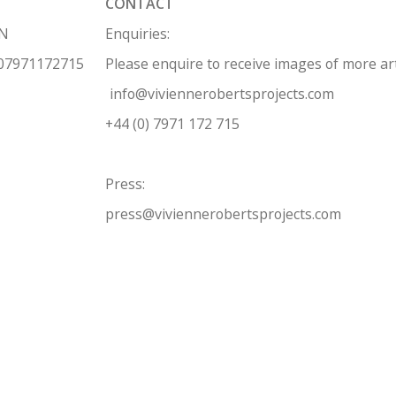
CONTACT
HN
Enquiries:
 07971172715
Please enquire to receive images of more a
info@viviennerobertsprojects.com
+44 (0) 7971 172 715
Press:
press@viviennerobertsprojects.com