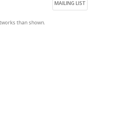
MAILING LIST
rtworks than shown.