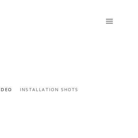
IDEO
INSTALLATION SHOTS