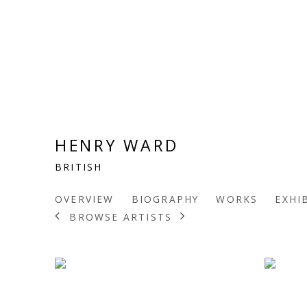
HENRY WARD
BRITISH
OVERVIEW
BIOGRAPHY
WORKS
EXHI
BROWSE ARTISTS