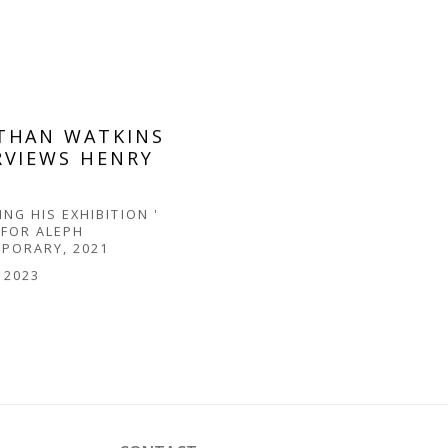
THAN WATKINS
RVIEWS HENRY
D
NG HIS EXHIBITION '
 FOR ALEPH
PORARY, 2021
, 2023