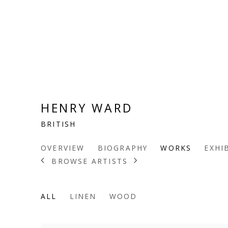
HENRY WARD
BRITISH
OVERVIEW
BIOGRAPHY
WORKS
EXHI
BROWSE ARTISTS
ALL
LINEN
WOOD