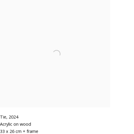
Tie
,
2024
Acrylic on wood
33 x 26 cm + frame