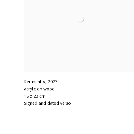
Remnant V
,
2023
acrylic on wood
18 x 23 cm
Signed and dated verso