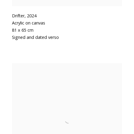
Drifter
,
2024
Acrylic on canvas
81 x 65 cm
Signed and dated verso