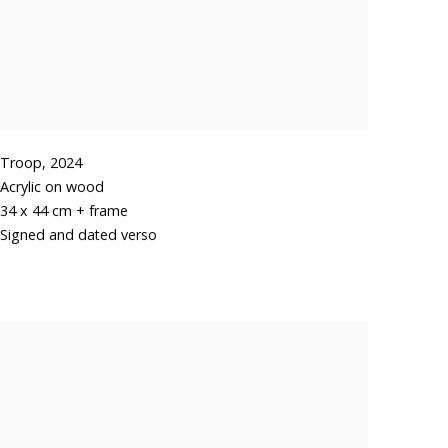
Troop
,
2024
Acrylic on wood
34 x 44 cm + frame
Signed and dated verso