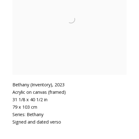
Bethany (Inventory)
,
2023
Acrylic on canvas (framed)
31 1/8 x 40 1/2 in
79 x 103 cm
Series:
Bethany
Signed and dated verso