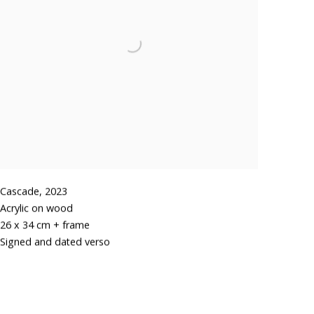
Cascade
,
2023
Acrylic on wood
26 x 34 cm + frame
Signed and dated verso