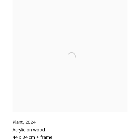
Plant
,
2024
Acrylic on wood
44 x 34 cm + frame