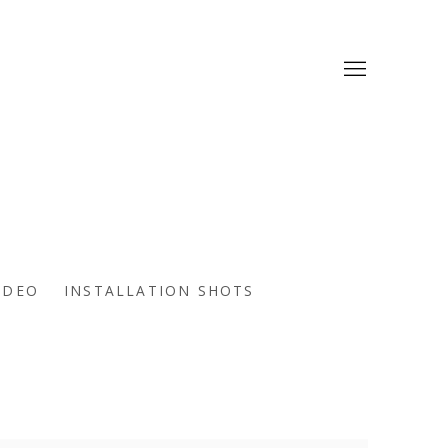
IDEO
INSTALLATION SHOTS