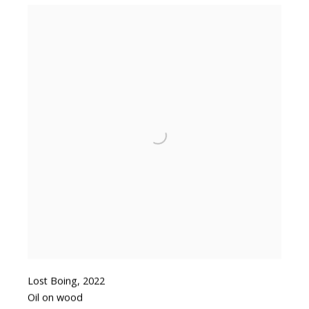
Lost Boing
,
2022
Oil on wood