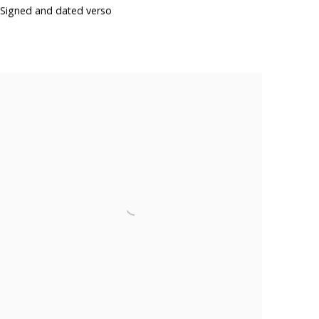
Signed and dated verso