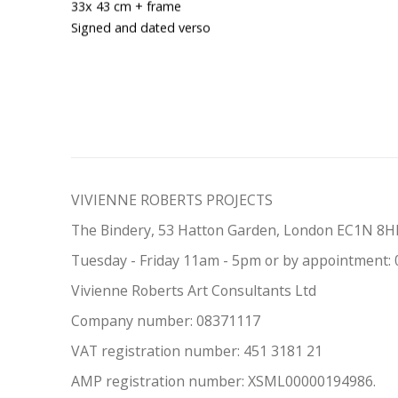
33x 43 cm + frame
Signed and dated verso
VIVIENNE ROBERTS PROJECTS
The Bindery, 53 Hatton Garden, London EC1N 8
Tuesday - Friday 11am - 5pm or by appointment:
Vivienne Roberts Art Consultants Ltd
Company number:
08371117
VAT registration number: 451 3
1
81 21
AMP regis
tration number: XSML00000194986.