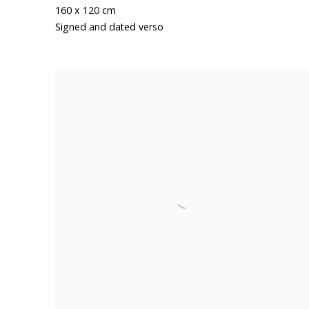
160 x 120 cm
Signed and dated verso