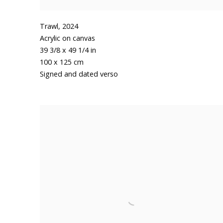
Trawl
,
2024
Acrylic on canvas
39 3/8 x 49 1/4 in
100 x 125 cm
Signed and dated verso