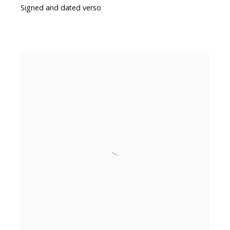
Signed and dated verso