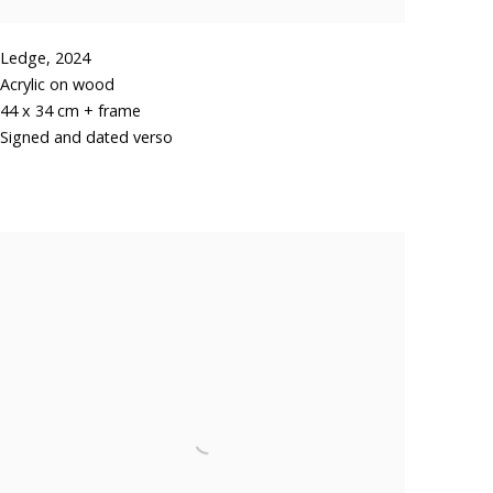
Ledge
,
2024
Acrylic on wood
44 x 34 cm + frame
Signed and dated verso