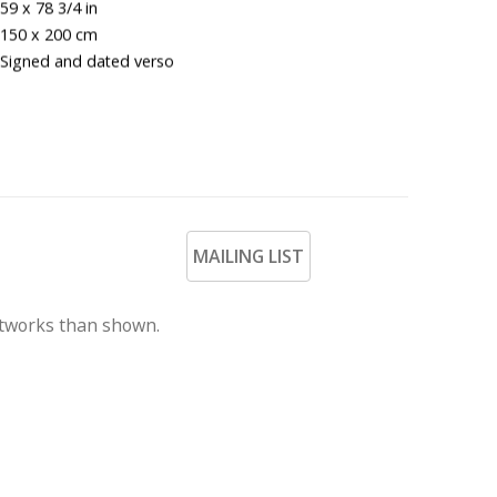
59 x 78 3/4 in
150 x 200 cm
Signed and dated verso
MAILING LIST
rtworks than shown.