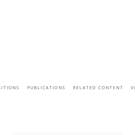
BITIONS
PUBLICATIONS
RELATED CONTENT
V