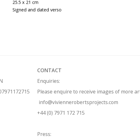
25.5 x 21 cm
Signed and dated verso
CONTACT
HN
Enquiries:
 07971172715
Please enquire to receive images of more a
info@viviennerobertsprojects.com
+44 (0) 7971 172 715
Press: