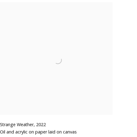
Strange Weather
,
2022
Oil and acrylic on paper laid on canvas