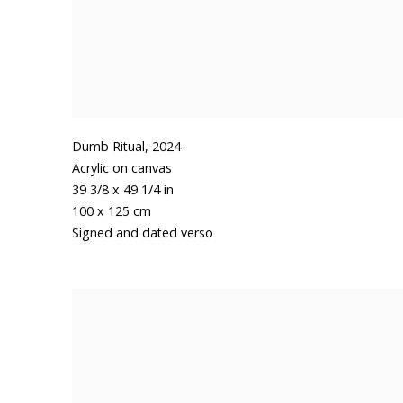
Dumb Ritual
,
2024
Acrylic on canvas
39 3/8 x 49 1/4 in
100 x 125 cm
Signed and dated verso