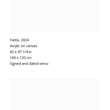
Fanta
,
2024
Acrylic on canvas
63 x 47 1/4 in
160 x 120 cm
Signed and dated verso