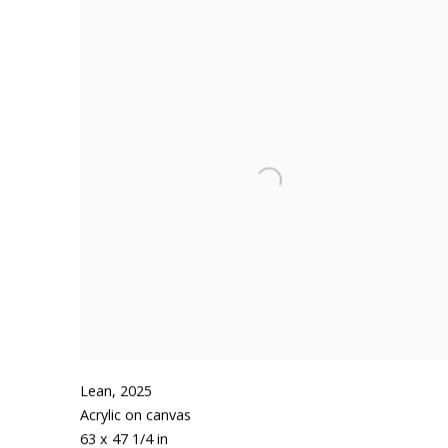
Lean
,
2025
Acrylic on canvas
63 x 47 1/4 in