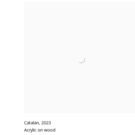
Catalan
,
2023
Acrylic on wood