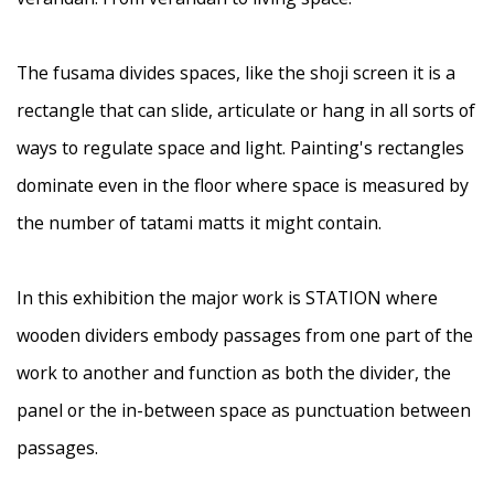
The fusama divides spaces, like the shoji screen it is a
rectangle that can slide, articulate or hang in all sorts of
ways to regulate space and light. Painting's rectangles
dominate even in the floor where space is measured by
the number of tatami matts it might contain.
In this exhibition the major work is STATION where
wooden dividers embody passages from one part of the
work to another and function as both the divider, the
panel or the in-between space as punctuation between
passages.