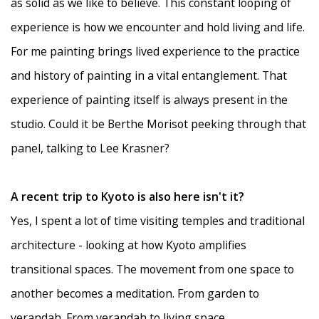
as solid as we like to believe. This constant looping of
experience is how we encounter and hold living and life.
For me painting brings lived experience to the practice
and history of painting in a vital entanglement. That
experience of painting itself is always present in the
studio. Could it be Berthe Morisot peeking through that
panel, talking to Lee Krasner?
A recent trip to Kyoto is also here isn't it?
Yes, I spent a lot of time visiting temples and traditional
architecture - looking at how Kyoto amplifies
transitional spaces. The movement from one space to
another becomes a meditation. From garden to
verandah. From verandah to living space.