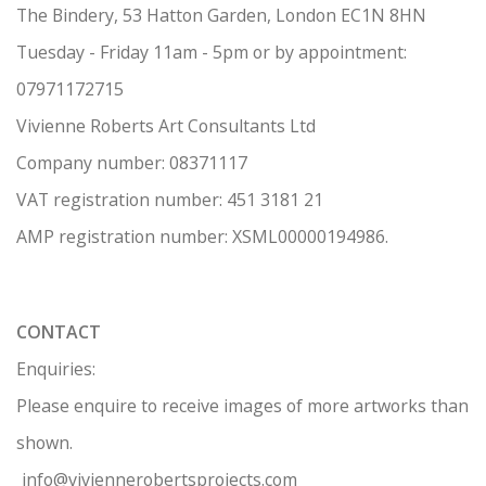
The Bindery, 53 Hatton Garden, London EC1N 8HN
Tuesday - Friday 11am - 5pm or by appointment:
07971172715
Vivienne Roberts Art Consultants Ltd
Company number:
08371117
VAT registration number: 451 3
1
81 21
AMP regis
tration number: XSML00000194986.
CONTACT
Enquiries:
Please enquire to receive images of more artworks than
shown.
info@viviennerobertsprojects.com