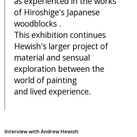
as experienced in the works
of Hiroshige's Japanese
woodblocks .
This exhibition continues
Hewish's larger project of
material and sensual
exploration between the
world of painting
and lived experience.
Interview with Andrew Hewish: