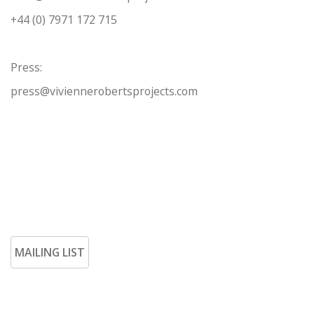
+44 (0) 7971 172 715
Press:
press@viviennerobertsprojects.com
MAILING LIST