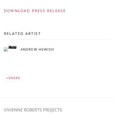
DOWNLOAD PRESS RELEASE
RELATED ARTIST
ANDREW HEWISH
SHARE
VIVIENNE ROBERTS PROJECTS