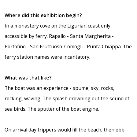
Where did this exhibition begin?
In a monastery cove on the Ligurian coast only
accessible by ferry. Rapallo - Santa Margherita -
Portofino - San Fruttuoso. Comogli - Punta Chiappa. The
ferry station names were incantatory.
What was that like?
The boat was an experience - spume, sky, rocks,
rocking, waving. The splash drowning out the sound of
sea birds. The sputter of the boat engine.
On arrival day trippers would fill the beach, then ebb