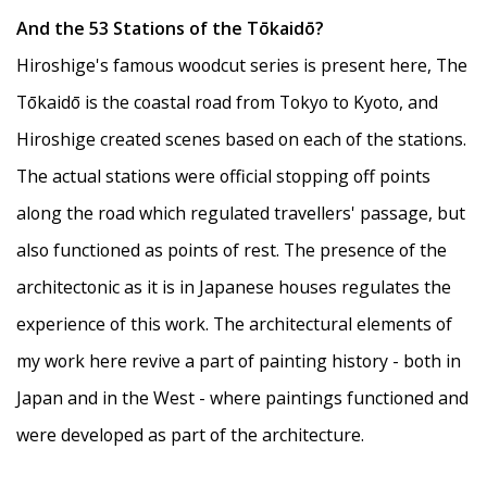
And the 53 Stations of the Tōkaidō?
Hiroshige's famous woodcut series is present here, The
Tōkaidō is the coastal road from Tokyo to Kyoto, and
Hiroshige created scenes based on each of the stations.
The actual stations were official stopping off points
along the road which regulated travellers' passage, but
also functioned as points of rest. The presence of the
architectonic as it is in Japanese houses regulates the
experience of this work. The architectural elements of
my work here revive a part of painting history - both in
Japan and in the West - where paintings functioned and
were developed as part of the architecture.