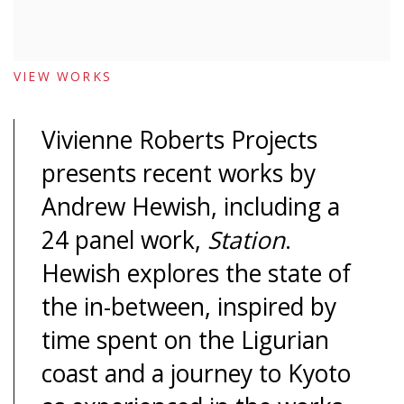
VIEW WORKS
Vivienne Roberts Projects
presents recent works by
Andrew Hewish, including a
24 panel work,
Station
.
Hewish explores the state of
the in-between, inspired by
time spent on the Ligurian
coast and a journey to Kyoto