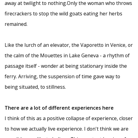
away at twilight to nothing.Only the woman who throws
firecrackers to stop the wild goats eating her herbs
remained.
Like the lurch of an elevator, the Vaporetto in Venice, or
the calm of the Mouettes in Lake Geneva - a rhythm of
passage itself - wonder at being stationary inside the
ferry. Arriving, the suspension of time gave way to
being situated, to stillness.
There are a lot of different experiences here
I think of this as a positive collapse of experience, closer
to how we actually live experience. I don't think we are