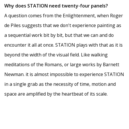
Why does STATION need twenty-four panels?
A question comes from the Enlightenment, when Roger
de Piles suggests that we don't experience painting as
a sequential work bit by bit, but that we can and do
encounter it all at once. STATION plays with that as it is
beyond the width of the visual field. Like walking
meditations of the Romans, or large works by Barnett
Newman. it is almost impossible to experience STATION
in a single grab as the necessity of time, motion and
space are amplified by the heartbeat of its scale.