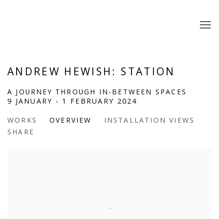
ANDREW HEWISH: STATION
A JOURNEY THROUGH IN-BETWEEN SPACES
9 JANUARY - 1 FEBRUARY 2024
WORKS
OVERVIEW
INSTALLATION VIEWS
SHARE