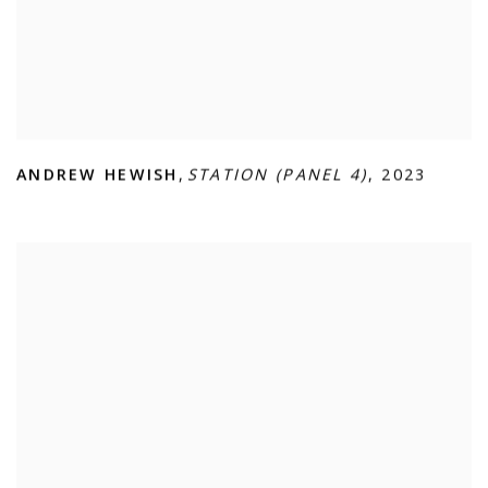
ANDREW HEWISH
,
STATION (PANEL 4)
,
2023