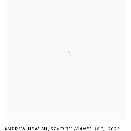
ANDREW HEWISH
,
STATION (PANEL 16F)
,
2023