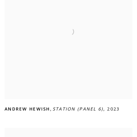
ANDREW HEWISH
,
STATION (PANEL 6)
,
2023