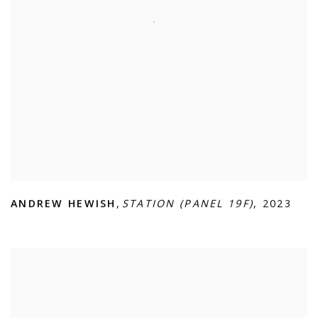
ANDREW HEWISH
,
STATION (PANEL 19F)
,
2023