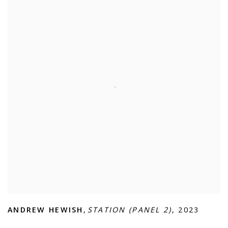
ANDREW HEWISH
,
STATION (PANEL 2)
,
2023