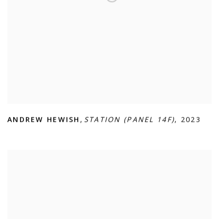
ANDREW HEWISH
,
STATION (PANEL 14F)
,
2023