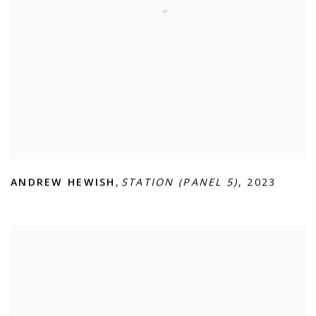
ANDREW HEWISH
,
STATION (PANEL 5)
,
2023