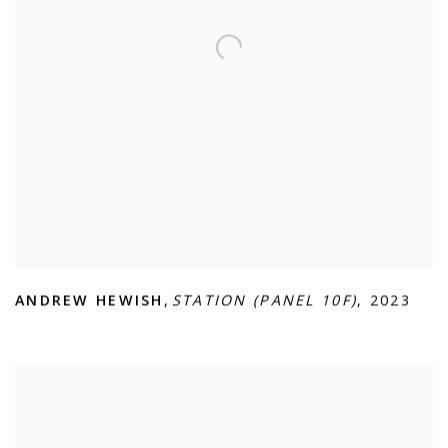
ANDREW HEWISH
,
STATION (PANEL 10F)
,
2023