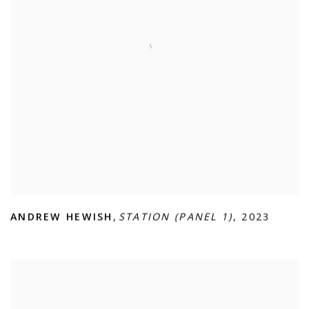
ANDREW HEWISH
,
STATION (PANEL 1)
,
2023