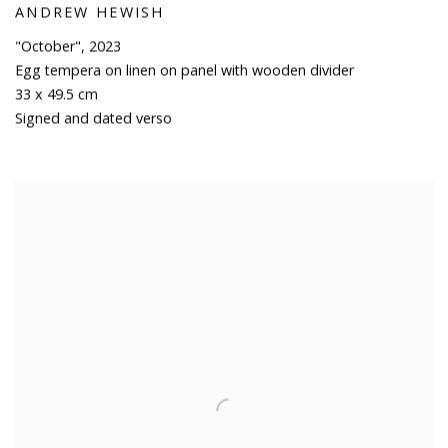
ANDREW HEWISH
"October"
,
2023
Egg tempera on linen on panel with wooden divider
33 x 49.5 cm
Signed and dated verso