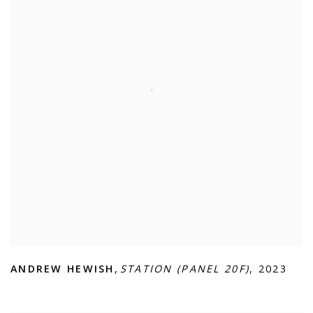
ANDREW HEWISH
,
STATION (PANEL 20F)
,
2023