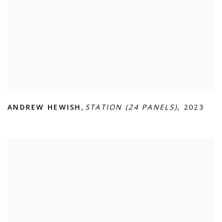
ANDREW HEWISH
,
STATION (24 PANELS)
,
2023