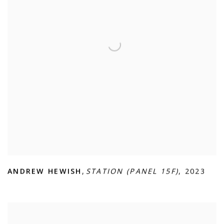
ANDREW HEWISH
,
STATION (PANEL 15F)
,
2023