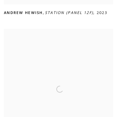
ANDREW HEWISH
,
STATION (PANEL 12F)
,
2023