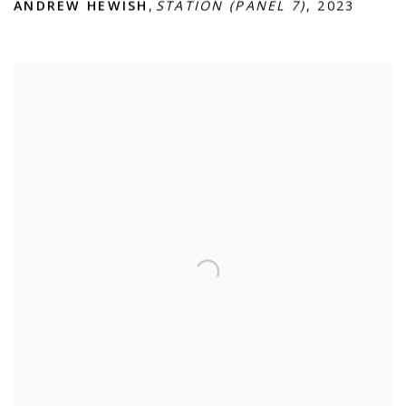
ANDREW HEWISH
,
STATION (PANEL 7)
,
2023