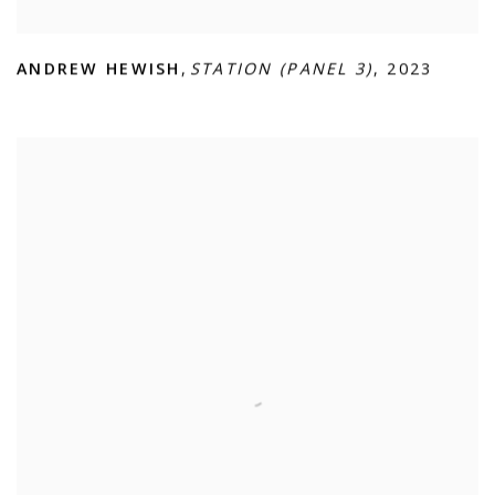
ANDREW HEWISH
,
STATION (PANEL 3)
,
2023