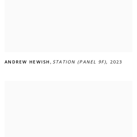
ANDREW HEWISH
,
STATION (PANEL 9F)
,
2023