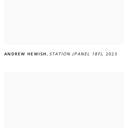
ANDREW HEWISH
,
STATION (PANEL 18F)
,
2023