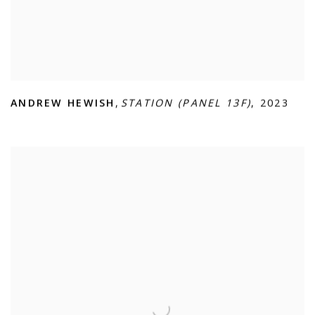
ANDREW HEWISH
,
STATION (PANEL 13F)
,
2023