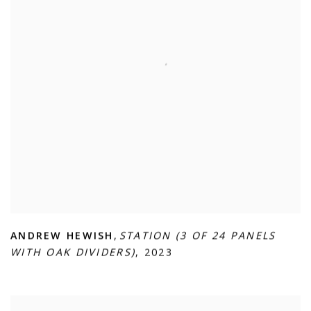
ANDREW HEWISH
,
STATION (3 OF 24 PANELS
WITH OAK DIVIDERS)
,
2023