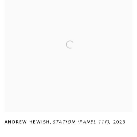
ANDREW HEWISH
,
STATION (PANEL 11F)
,
2023