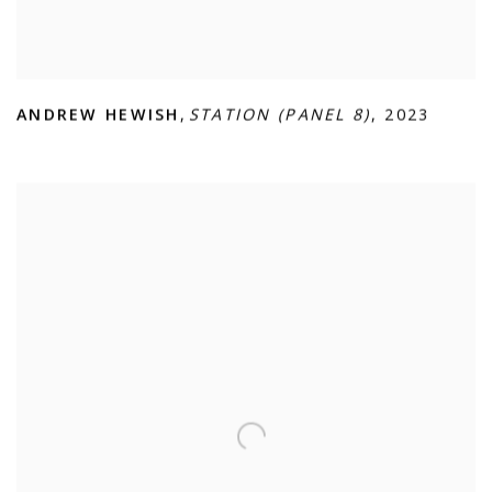
ANDREW HEWISH
,
STATION (PANEL 8)
,
2023