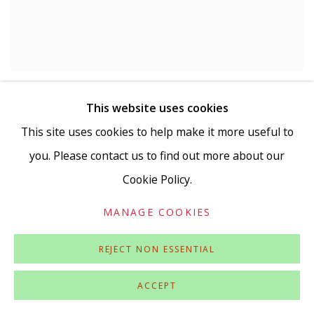
ANDREW HEWISH
,
STATION (PANEL 22F)
,
2023
This website uses cookies
This site uses cookies to help make it more useful to
you. Please contact us to find out more about our
Cookie Policy.
MANAGE COOKIES
REJECT NON ESSENTIAL
ACCEPT