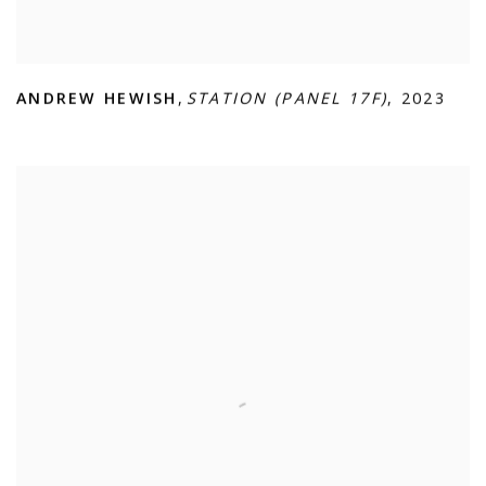
ANDREW HEWISH
,
STATION (PANEL 17F)
,
2023