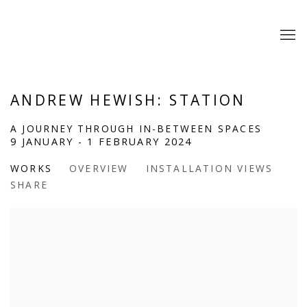
ANDREW HEWISH: STATION
A JOURNEY THROUGH IN-BETWEEN SPACES
9 JANUARY - 1 FEBRUARY 2024
WORKS
OVERVIEW
INSTALLATION VIEWS
SHARE