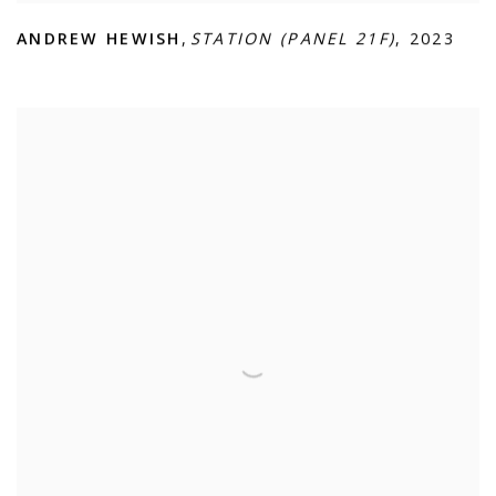
ANDREW HEWISH
,
STATION (PANEL 21F)
,
2023