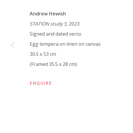
VIVIENNE ROBERTS PROJECTS
Andrew Hewish
The Bindery, 53 Hatton Garden, London EC1N 8
STATION study 5
, 2023
Tuesday - Friday 11am - 5pm or by appointment:
Signed and dated verso
Vivienne Roberts Art Consultants Ltd
Egg tempera on linen on canvas
Company number:
08371117
30.5 x 53 cm
VAT registration number: 451 3
1
81 21
(Framed 35.5 x 28 cm)
AMP regis
tration number: XSML00000194986.
ENQUIRE