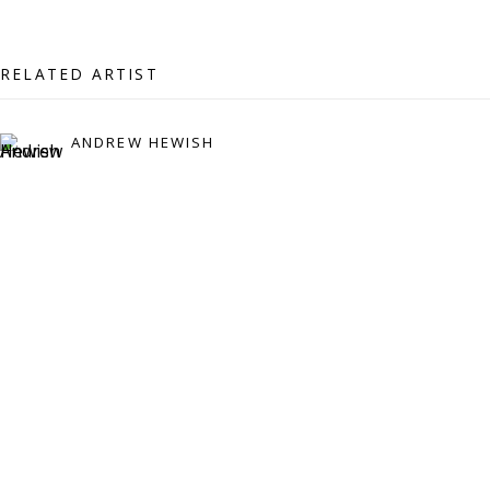
07971172715
Vivienne Roberts Art Consultants Ltd
RELATED ARTIST
Company number:
08371117
VAT registration number: 451 3
1
81 21
ANDREW HEWISH
AMP regis
tration number: XSML00000194986.
CONTACT
Enquiries:
Please enquire to receive images of more artworks
than shown.
info@viviennerobertsprojects.com
+44 (0) 7971 172 715