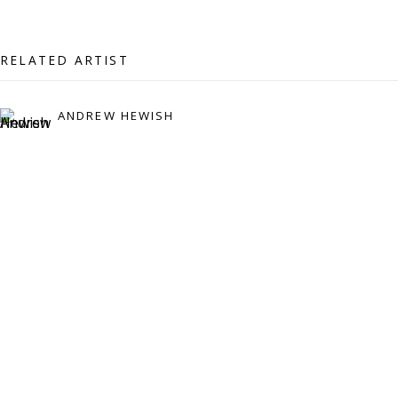
07971172715
Vivienne Roberts Art Consultants Ltd
RELATED ARTIST
Company number:
08371117
VAT registration number: 451 3
1
81 21
ANDREW HEWISH
AMP regis
tration number: XSML00000194986.
CONTACT
Enquiries:
Please enquire to receive images of more artworks
than shown.
info@viviennerobertsprojects.com
+44 (0) 7971 172 715