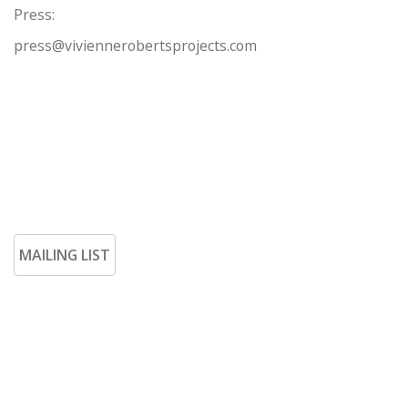
Press:
press@viviennerobertsprojects.com
MAILING LIST