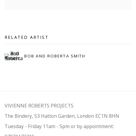
RELATED ARTIST
BOB AND ROBERTA SMITH
VIVIENNE ROBERTS PROJECTS
The Bindery, 53 Hatton Garden, London EC1N 8HN
Tuesday - Friday 11am - 5pm or by appointment: