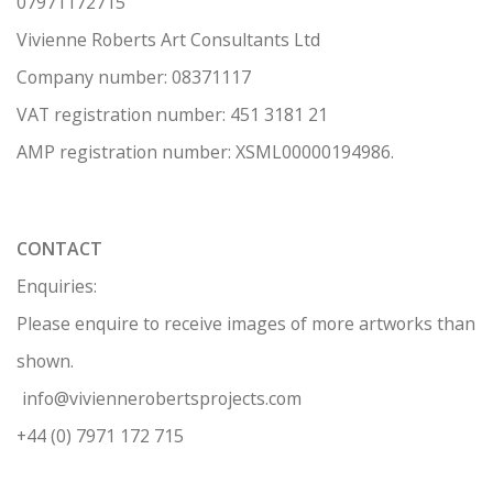
07971172715
Vivienne Roberts Art Consultants Ltd
Company number:
08371117
VAT registration number: 451 3
1
81 21
AMP regis
tration number: XSML00000194986.
CONTACT
Enquiries:
Please enquire to receive images of more artworks than
shown.
info@viviennerobertsprojects.com
+44 (0) 7971 172 715