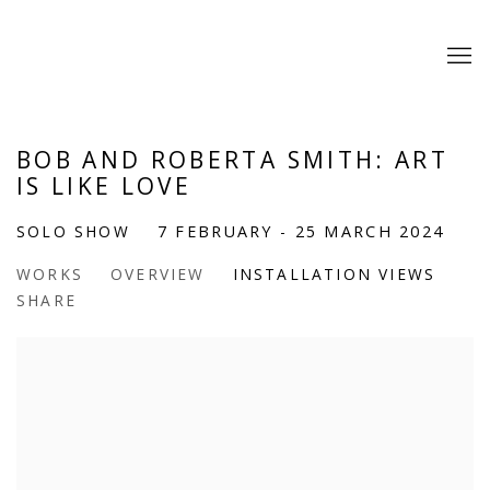
BOB AND ROBERTA SMITH: ART
IS LIKE LOVE
SOLO SHOW
7 FEBRUARY - 25 MARCH 2024
WORKS
OVERVIEW
INSTALLATION VIEWS
SHARE