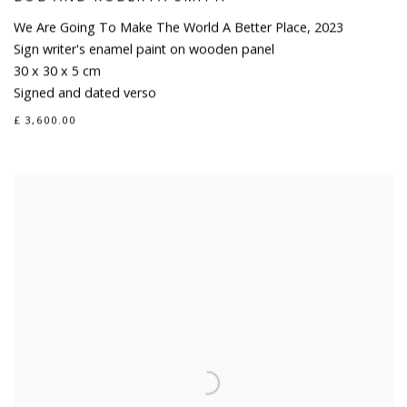
We Are Going To Make The World A Better Place
,
2023
Sign writer's enamel paint on wooden panel
30 x 30 x 5 cm
Signed and dated verso
£ 3,600.00