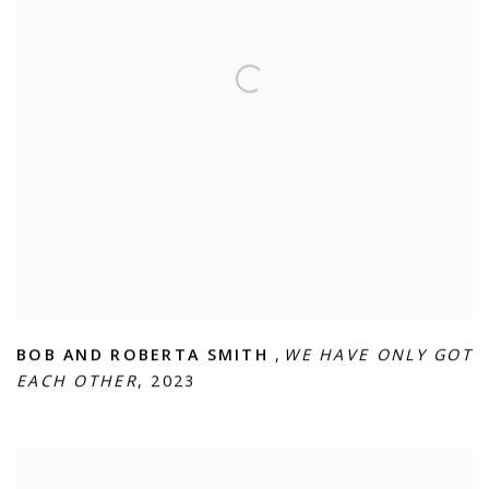
BOB AND ROBERTA SMITH
,
WE HAVE ONLY GOT
EACH OTHER
,
2023