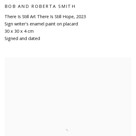
BOB AND ROBERTA SMITH
There Is Still Art There Is Still Hope
,
2023
Sign writer's enamel paint on placard
30 x 30 x 4 cm
Signed and dated