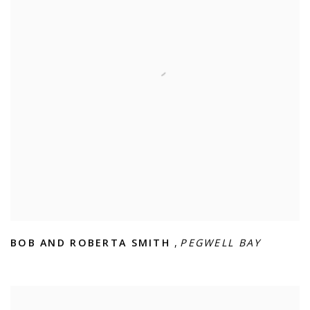
BOB AND ROBERTA SMITH
,
PEGWELL BAY