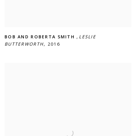
BOB AND ROBERTA SMITH
,
LESLIE
BUTTERWORTH
,
2016