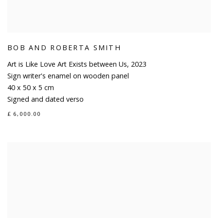
BOB AND ROBERTA SMITH
Art is Like Love Art Exists between Us
,
2023
Sign writer's enamel on wooden panel
40 x 50 x 5 cm
Signed and dated verso
£ 6,000.00