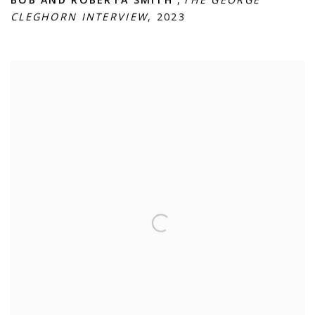
BOB AND ROBERTA SMITH
,
THE GEORGE
CLEGHORN INTERVIEW
,
2023