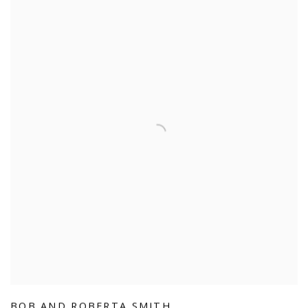
BOB AND ROBERTA SMITH