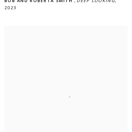
BOB AND ROBERTA SMITH
,
DEEP LOOKING
,
2023