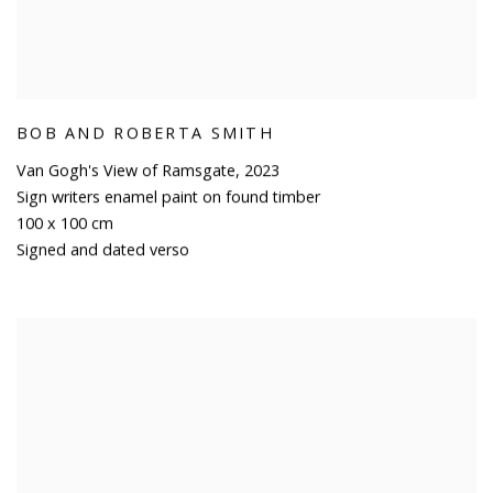
BOB AND ROBERTA SMITH
Van Gogh's View of Ramsgate
,
2023
Sign writers enamel paint on found timber
100 x 100 cm
Signed and dated verso