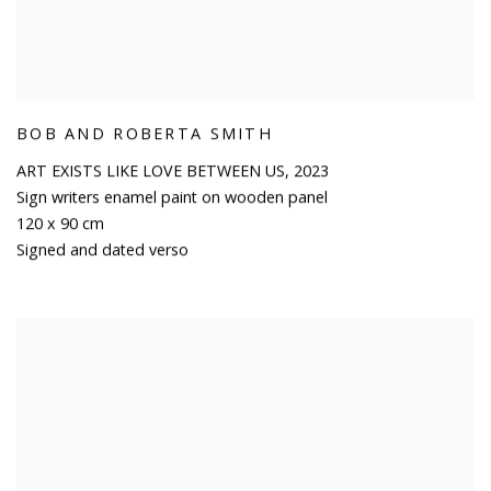
BOB AND ROBERTA SMITH
ART EXISTS LIKE LOVE BETWEEN US
,
2023
Sign writers enamel paint on wooden panel
120 x 90 cm
Signed and dated verso