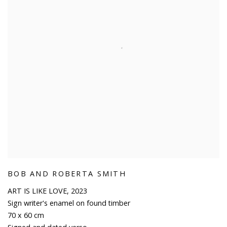
BOB AND ROBERTA SMITH
ART IS LIKE LOVE
,
2023
Sign writer's enamel on found timber
70 x 60 cm