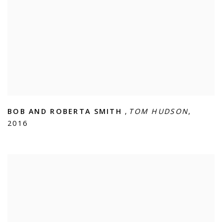
BOB AND ROBERTA SMITH
,
TOM HUDSON
,
2016