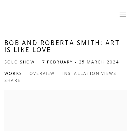
BOB AND ROBERTA SMITH: ART
IS LIKE LOVE
SOLO SHOW
7 FEBRUARY - 25 MARCH 2024
WORKS
OVERVIEW
INSTALLATION VIEWS
SHARE