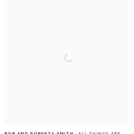
BOB AND ROBERTA SMITH
,
ALL THINGS ARE