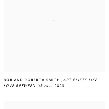
BOB AND ROBERTA SMITH
,
ART EXISTS LIKE
LOVE BETWEEN US ALL
,
2023