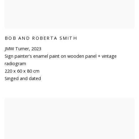
BOB AND ROBERTA SMITH
JMW Turner
,
2023
Sign painter's enamel paint on wooden panel + vintage
radiogram
220 x 60 x 80 cm
Singed and dated