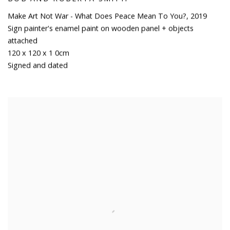
Make Art Not War - What Does Peace Mean To You?
,
2019
Sign painter's enamel paint on wooden panel + objects
attached
120 x 120 x 1 0cm
Signed and dated