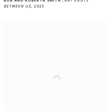
BOB AND ROBERTA SMITH
,
ART EXISTS
BETWEEN US
,
2023