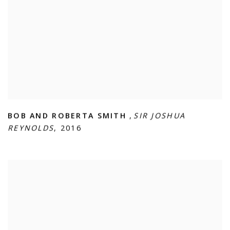
BOB AND ROBERTA SMITH
,
SIR JOSHUA
REYNOLDS
,
2016