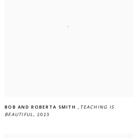
BOB AND ROBERTA SMITH
,
TEACHING IS
BEAUTIFUL
,
2023