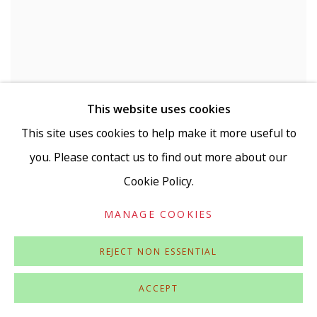
This website uses cookies
This site uses cookies to help make it more useful to
you. Please contact us to find out more about our
BOB AND ROBERTA SMITH
,
WHAT UNITES
HUMAN BEINGS
,
2023
Cookie Policy.
MANAGE COOKIES
REJECT NON ESSENTIAL
ACCEPT