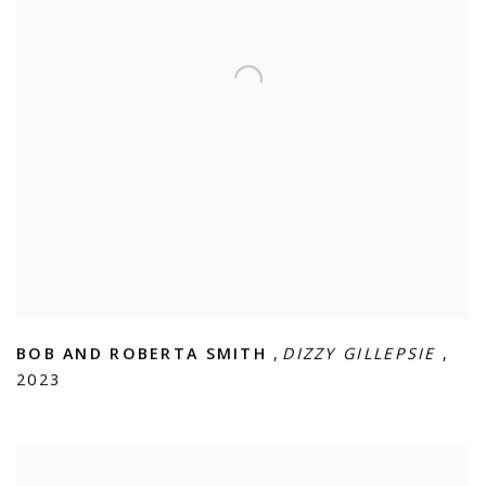
BOB AND ROBERTA SMITH
,
DIZZY GILLEPSIE
,
2023