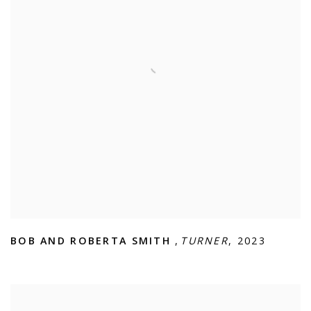
BOB AND ROBERTA SMITH
,
TURNER
,
2023