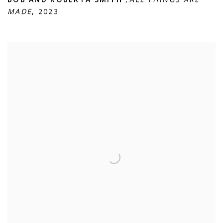
MADE
,
2023