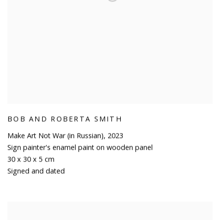
BOB AND ROBERTA SMITH
Make Art Not War (in Russian)
,
2023
Sign painter's enamel paint on wooden panel
30 x 30 x 5 cm
Signed and dated