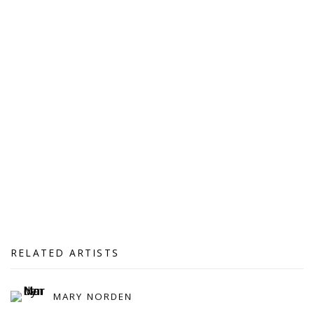
RELATED ARTISTS
MARY NORDEN