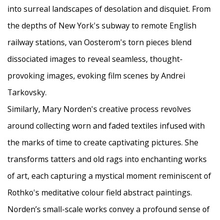
into surreal landscapes of desolation and disquiet. From
the depths of New York's subway to remote English
railway stations, van Oosterom's torn pieces blend
dissociated images to reveal seamless, thought-
provoking images, evoking film scenes by Andrei
Tarkovsky.
Similarly, Mary Norden's creative process revolves
around collecting worn and faded textiles infused with
the marks of time to create captivating pictures. She
transforms tatters and old rags into enchanting works
of art, each capturing a mystical moment reminiscent of
Rothko's meditative colour field abstract paintings.
Norden’s small-scale works convey a profound sense of