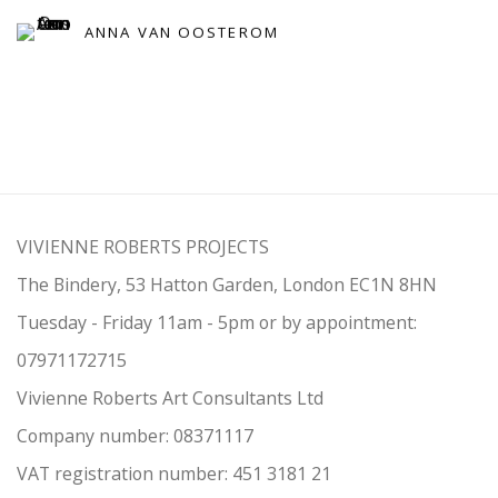
ANNA VAN OOSTEROM
VIVIENNE ROBERTS PROJECTS
The Bindery, 53 Hatton Garden, London EC1N 8HN
Tuesday - Friday 11am - 5pm or by appointment:
07971172715
Vivienne Roberts Art Consultants Ltd
Company number:
08371117
VAT registration number: 451 3
1
81 21