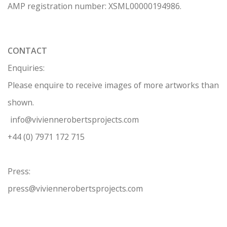
AMP regis
tration number: XSML00000194986.
CONTACT
Enquiries:
Please enquire to receive images of more artworks than
shown.
info@viviennerobertsprojects.com
+44 (0) 7971 172 715
Press:
press@viviennerobertsprojects.com