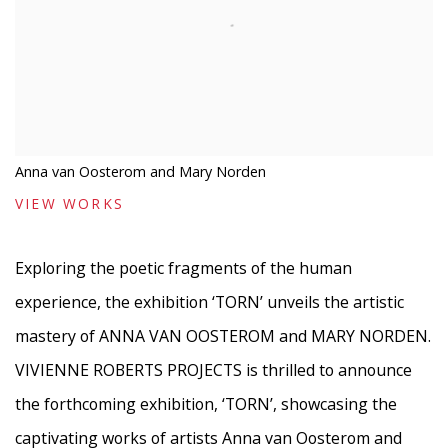
Anna van Oosterom and Mary Norden
VIEW WORKS
Exploring the poetic fragments of the human
experience, the exhibition ‘TORN’ unveils the artistic
mastery of ANNA VAN OOSTEROM and MARY NORDEN.
VIVIENNE ROBERTS PROJECTS is thrilled to announce
the forthcoming exhibition, ‘TORN’, showcasing the
captivating works of artists Anna van Oosterom and