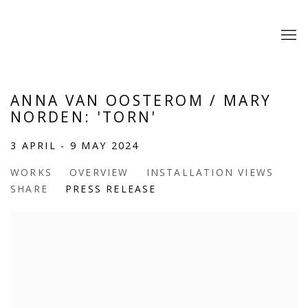
ANNA VAN OOSTEROM / MARY
NORDEN: 'TORN'
3 APRIL - 9 MAY 2024
WORKS
OVERVIEW
INSTALLATION VIEWS
SHARE
PRESS RELEASE