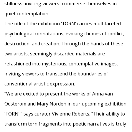
stillness, inviting viewers to immerse themselves in
quiet contemplation.
The title of the exhibition ‘TORN’ carries multifaceted
psychological connotations, evoking themes of conflict,
destruction, and creation. Through the hands of these
two artists, seemingly discarded materials are
refashioned into mysterious, contemplative images,
inviting viewers to transcend the boundaries of
conventional artistic expression.
"We are excited to present the works of Anna van
Oosterom and Mary Norden in our upcoming exhibition,
‘TORN’,” says curator Vivienne Roberts. "Their ability to
transform torn fragments into poetic narratives is truly