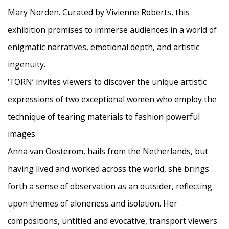
Mary Norden. Curated by Vivienne Roberts, this
exhibition promises to immerse audiences in a world of
enigmatic narratives, emotional depth, and artistic
ingenuity.
‘TORN’ invites viewers to discover the unique artistic
expressions of two exceptional women who employ the
technique of tearing materials to fashion powerful
images.
Anna van Oosterom, hails from the Netherlands, but
having lived and worked across the world, she brings
forth a sense of observation as an outsider, reflecting
upon themes of aloneness and isolation. Her
compositions, untitled and evocative, transport viewers