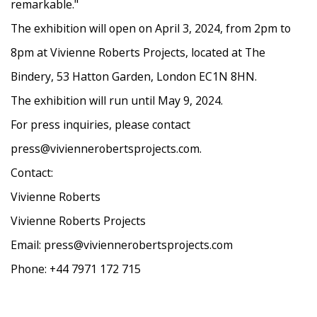
remarkable."
The exhibition will open on April 3, 2024, from 2pm to
8pm at Vivienne Roberts Projects, located at The
Bindery, 53 Hatton Garden, London EC1N 8HN.
The exhibition will run until May 9, 2024.
For press inquiries, please contact
press@viviennerobertsprojects.com.
Contact:
Vivienne Roberts
Vivienne Roberts Projects
Email: press@viviennerobertsprojects.com
Phone: +44 7971 172 715