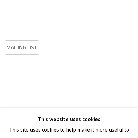
MAILING LIST
This website uses cookies
Go
This site uses cookies to help make it more useful to