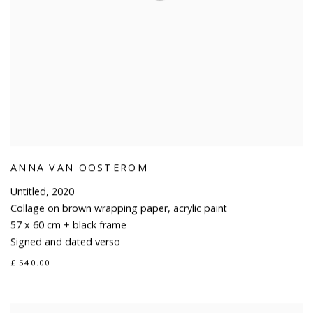
ANNA VAN OOSTEROM
Untitled
,
2020
Collage on brown wrapping paper
,
acrylic paint
57 x 60 cm + black frame
Signed and dated verso
£ 540.00