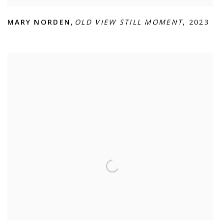
MARY NORDEN
,
OLD VIEW STILL MOMENT
,
2023