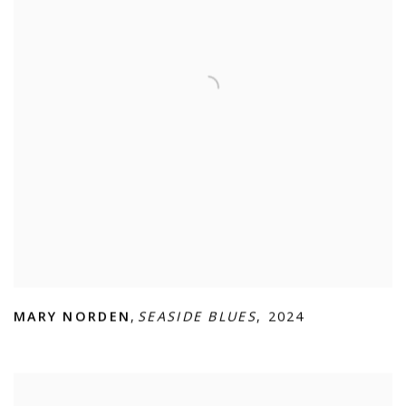
MARY NORDEN
,
SEASIDE BLUES
,
2024