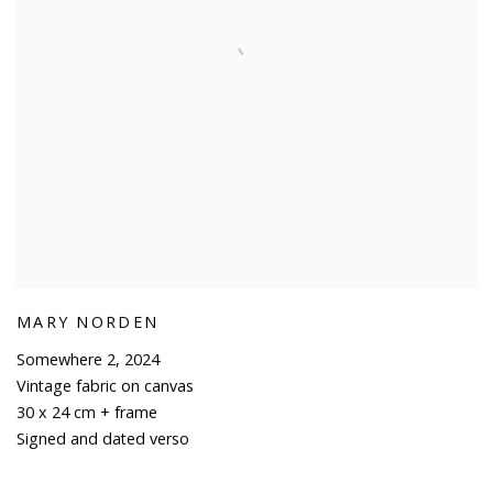
MARY NORDEN
Somewhere 2
,
2024
Vintage fabric on canvas
30 x 24 cm + frame
Signed and dated verso