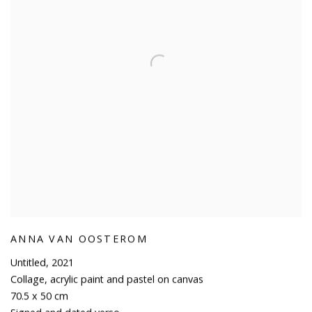
ANNA VAN OOSTEROM
Untitled
,
2021
Collage
,
acrylic paint and pastel on canvas
70.5 x 50 cm