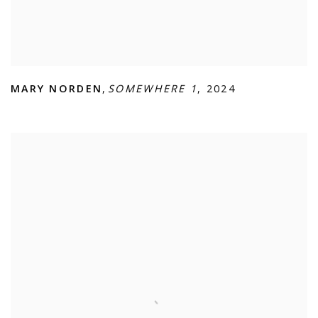
MARY NORDEN
,
SOMEWHERE 1
,
2024