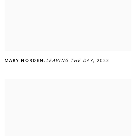
MARY NORDEN
,
LEAVING THE DAY
,
2023