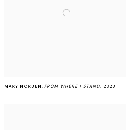
MARY NORDEN
,
FROM WHERE I STAND
,
2023