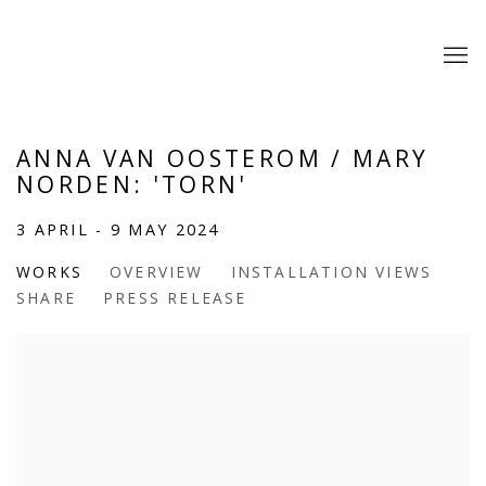
ANNA VAN OOSTEROM / MARY
NORDEN: 'TORN'
3 APRIL - 9 MAY 2024
WORKS
OVERVIEW
INSTALLATION VIEWS
SHARE
PRESS RELEASE