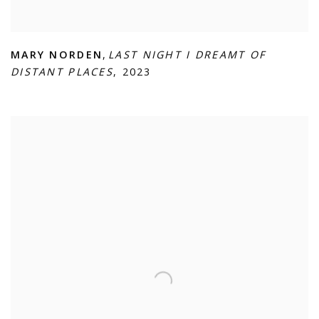
MARY NORDEN
,
LAST NIGHT I DREAMT OF
DISTANT PLACES
,
2023