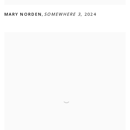
MARY NORDEN
,
SOMEWHERE 3
,
2024