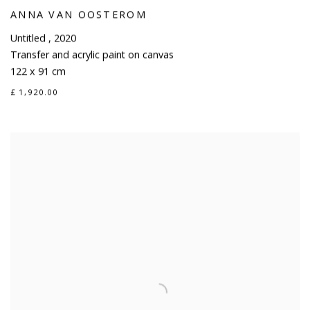
ANNA VAN OOSTEROM
Untitled
,
2020
Transfer and acrylic paint on canvas
122 x 91 cm
£ 1,920.00