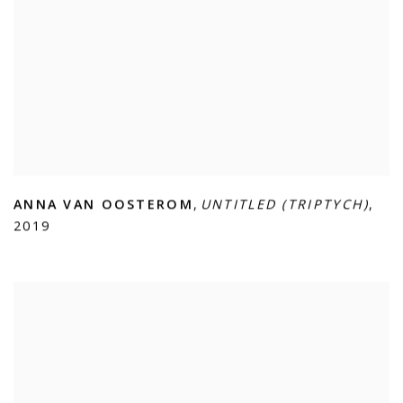
ANNA VAN OOSTEROM
,
UNTITLED (TRIPTYCH)
,
2019