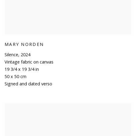
MARY NORDEN
Silence
,
2024
Vintage fabric on canvas
19 3/4 x 19 3/4 in
50 x 50 cm
Signed and dated verso