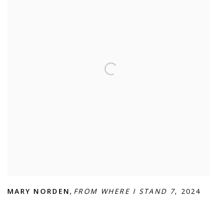
MARY NORDEN
,
FROM WHERE I STAND 7
,
2024