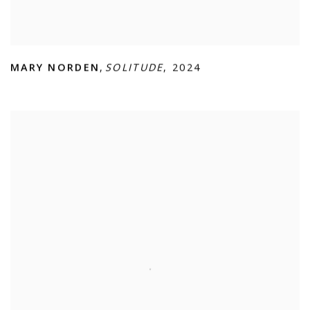
MARY NORDEN
,
SOLITUDE
,
2024