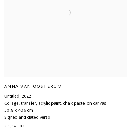
ANNA VAN OOSTEROM
Untitled
,
2022
Collage
,
transfer
,
acrylic paint
,
chalk pastel on canvas
50 .8 x 40.6 cm
Signed and dated verso
£ 1,140.00