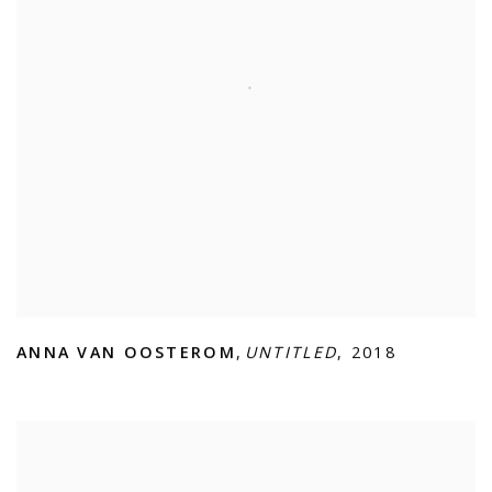
ANNA VAN OOSTEROM
,
UNTITLED
,
2018