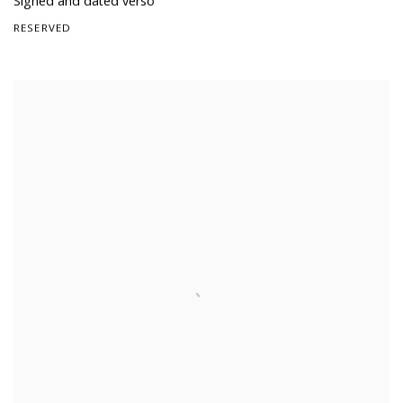
Signed and dated verso
RESERVED