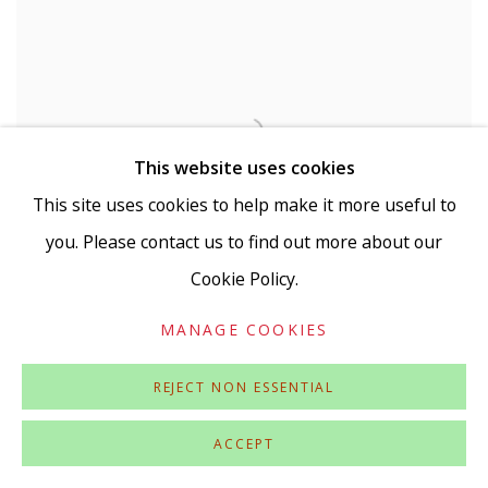
This website uses cookies
This site uses cookies to help make it more useful to
you. Please contact us to find out more about our
Cookie Policy.
MANAGE COOKIES
REJECT NON ESSENTIAL
ANNA VAN OOSTEROM
Untitled (Observations in Transfer 3)
,
2017
ACCEPT
Collage and transfer on canvas (framed)