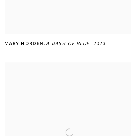
MARY NORDEN
,
A DASH OF BLUE
,
2023