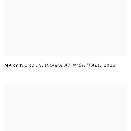
MARY NORDEN
,
DRAMA AT NIGHTFALL
,
2023