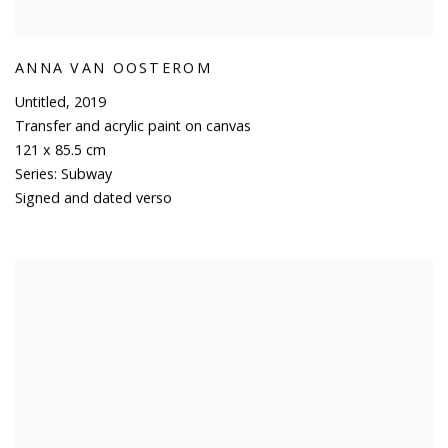
ANNA VAN OOSTEROM
Untitled
,
2019
Transfer and acrylic paint on canvas
121 x 85.5 cm
Series:
Subway
Signed and dated verso