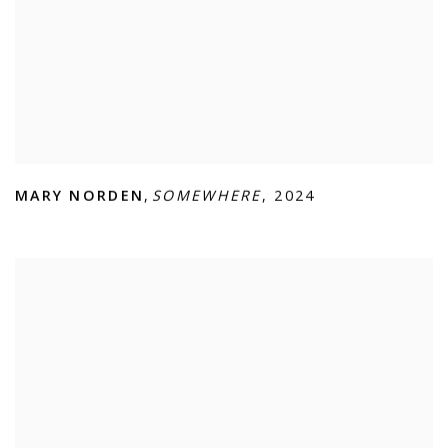
MARY NORDEN
,
SOMEWHERE
,
2024