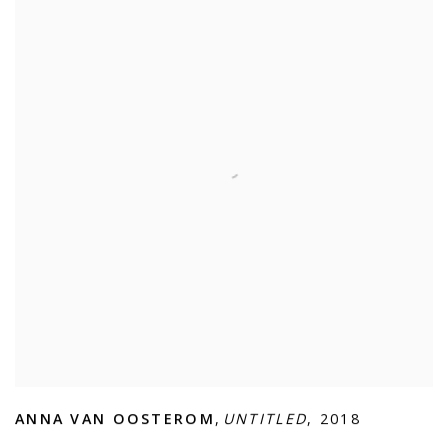
ANNA VAN OOSTEROM
,
UNTITLED
,
2018