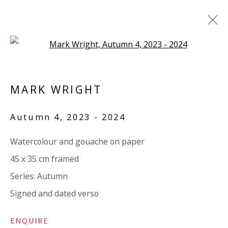
Open a larger version of the 
LAURA WHITE / MARK WRIGHT:
'SOTTOBOSCO'
MARK WRIGHT
TEXT BY PAUL CAREY-KENT
Autumn 4
,
2023 - 2024
15 MAY - 20 JUNE 2024
WORKS
OVERVIEW
SHARE
Watercolour and gouache on paper
45 x 35 cm framed
Series:
Autumn
VIVIENNE ROBERTS PROJECTS
Signed and dated verso
The Bindery, 53 Hatton Garden, London EC1N 8HN
Tuesday - Friday 11am - 5pm or by appointment:
ENQUIRE