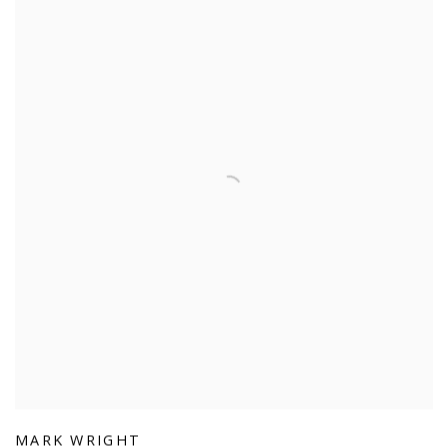
MARK WRIGHT