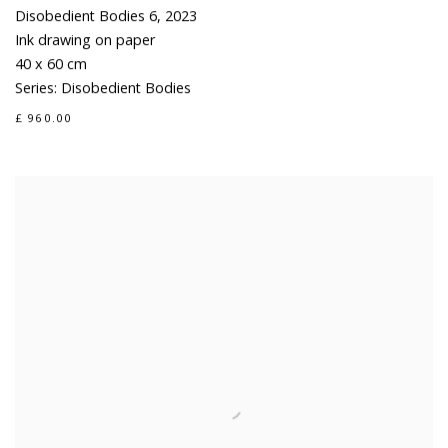
Disobedient Bodies 6
,
2023
Ink drawing on paper
40 x 60 cm
Series:
Disobedient Bodies
£ 960.00