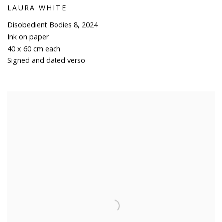
LAURA WHITE
Disobedient Bodies 8
,
2024
Ink on paper
40 x 60 cm each
Signed and dated verso