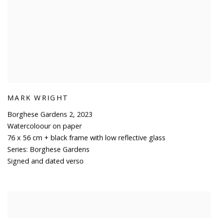
MARK WRIGHT
Borghese Gardens 2
,
2023
Watercoloour on paper
76 x 56 cm + black frame with low reflective glass
Series:
Borghese Gardens
Signed and dated verso