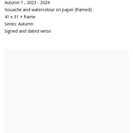
Autumn 1
,
2023 - 2024
Gouache and watercolour on paper (framed)
41 x 31 + frame
Series:
Autumn
Signed and dated verso