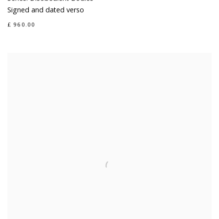
Signed and dated verso
£ 960.00