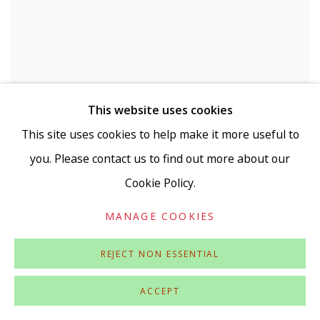
This website uses cookies
This site uses cookies to help make it more useful to
you. Please contact us to find out more about our
Cookie Policy.
MANAGE COOKIES
REJECT NON ESSENTIAL
ACCEPT
LAURA WHITE
,
TERMINAL FLARE
,
2023