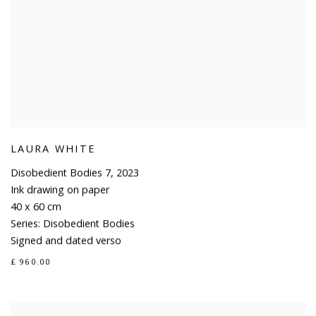
LAURA WHITE
Disobedient Bodies 7
,
2023
Ink drawing on paper
40 x 60 cm
Series:
Disobedient Bodies
Signed and dated verso
£ 960.00