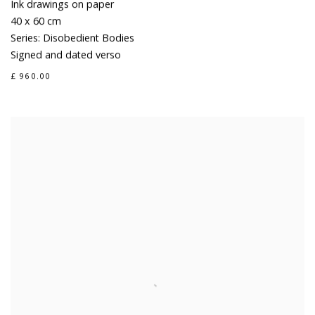
Ink drawings on paper
40 x 60 cm
Series:
Disobedient Bodies
Signed and dated verso
£ 960.00