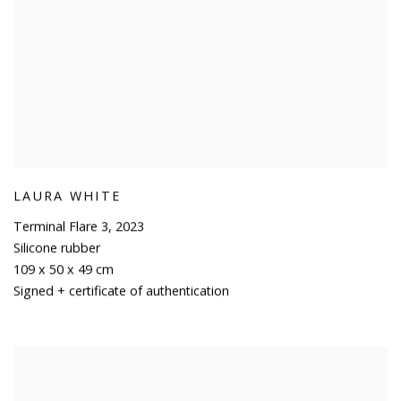
LAURA WHITE
Terminal Flare 3
,
2023
Silicone rubber
109 x 50 x 49 cm
Signed + certificate of authentication