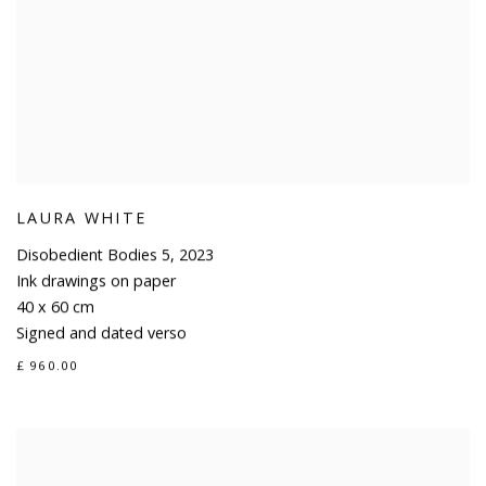
LAURA WHITE
Disobedient Bodies 5
,
2023
Ink drawings on paper
40 x 60 cm
Signed and dated verso
£ 960.00