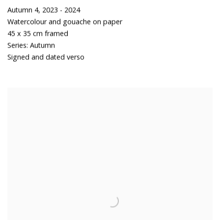
Autumn 4
,
2023 - 2024
Watercolour and gouache on paper
45 x 35 cm framed
Series:
Autumn
Signed and dated verso