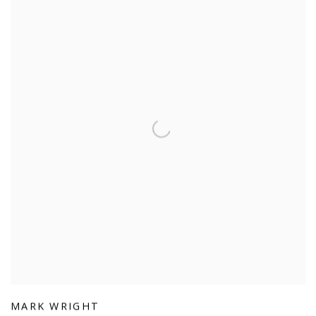
MARK WRIGHT