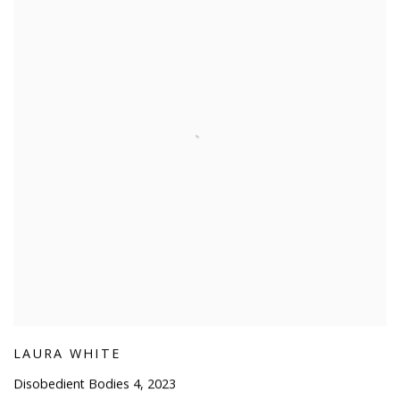
LAURA WHITE
Disobedient Bodies 4
,
2023