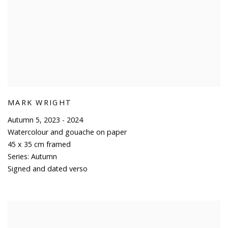
MARK WRIGHT
Autumn 5
,
2023 - 2024
Watercolour and gouache on paper
45 x 35 cm framed
Series:
Autumn
Signed and dated verso