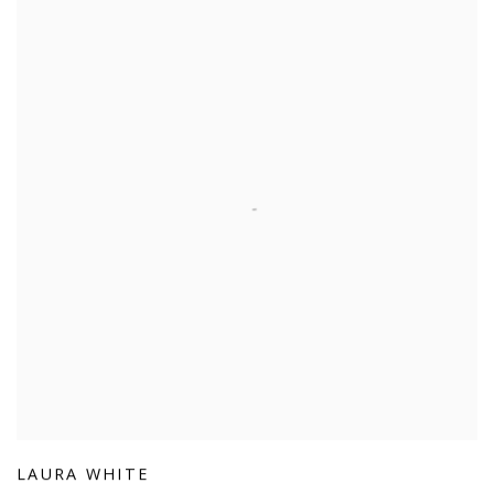
LAURA WHITE