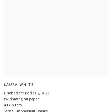
LAURA WHITE
Disobedient Bodies 2
,
2023
Ink drawing on paper
40 x 60 cm
Series:
Disobedient Bodies