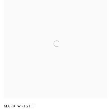
MARK WRIGHT