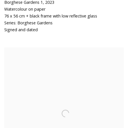
Borghese Gardens 1
,
2023
Watercolour on paper
76 x 56 cm + black frame with low reflective glass
Series:
Borghese Gardens
Signed and dated