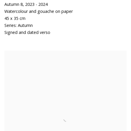
Autumn 8
,
2023 - 2024
Watercolour and gouache on paper
45 x 35 cm
Series:
Autumn
Signed and dated verso