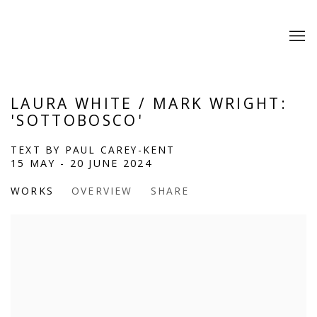
LAURA WHITE / MARK WRIGHT:
'SOTTOBOSCO'
TEXT BY PAUL CAREY-KENT
15 MAY - 20 JUNE 2024
WORKS
OVERVIEW
SHARE