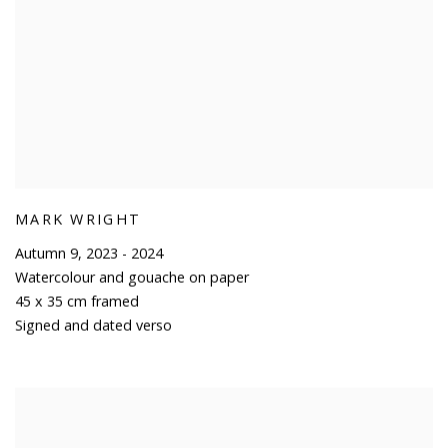
MARK WRIGHT
Autumn 9
,
2023 - 2024
Watercolour and gouache on paper
45 x 35 cm framed
Signed and dated verso