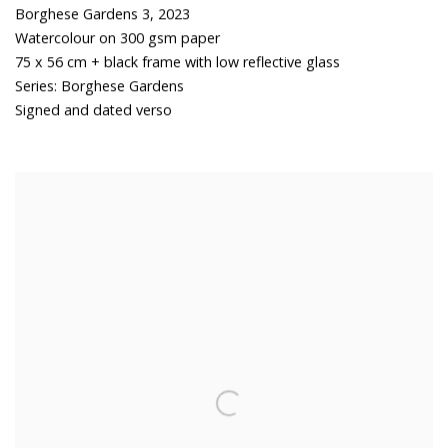
Borghese Gardens 3
,
2023
Watercolour on 300 gsm paper
75 x 56 cm + black frame with low reflective glass
Series:
Borghese Gardens
Signed and dated verso