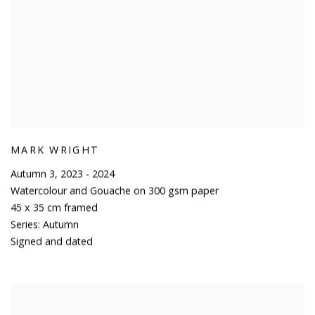
MARK WRIGHT
Autumn 3
,
2023 - 2024
Watercolour and Gouache on 300 gsm paper
45 x 35 cm framed
Series:
Autumn
Signed and dated