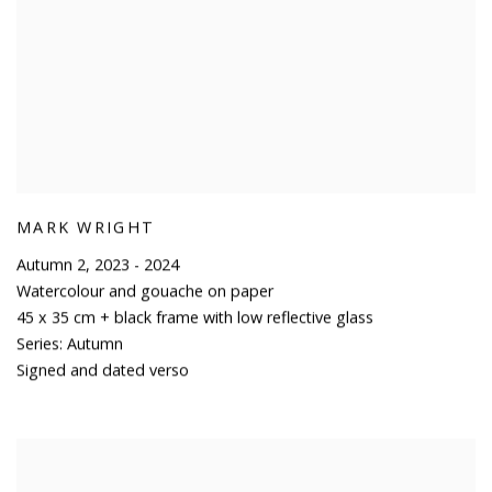
MARK WRIGHT
Autumn 2
,
2023 - 2024
Watercolour and gouache on paper
45 x 35 cm + black frame with low reflective glass
Series:
Autumn
Signed and dated verso