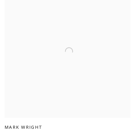
MARK WRIGHT