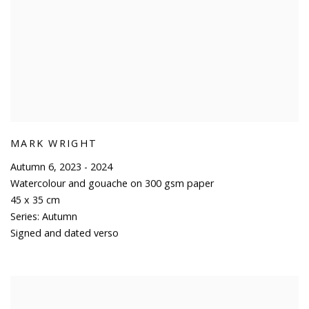
MARK WRIGHT
Autumn 6
,
2023 - 2024
Watercolour and gouache on 300 gsm paper
45 x 35 cm
Series:
Autumn
Signed and dated verso