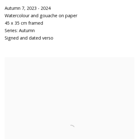
Autumn 7
,
2023 - 2024
Watercolour and gouache on paper
45 x 35 cm framed
Series:
Autumn
Signed and dated verso