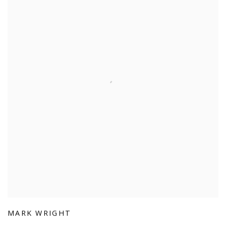
MARK WRIGHT