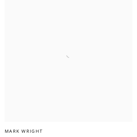
MARK WRIGHT