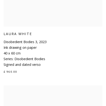
LAURA WHITE
Disobedient Bodies 3
,
2023
Ink drawing on paper
40 x 60 cm
Series:
Disobedient Bodies
Signed and dated verso
£ 960.00