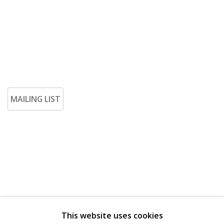
MAILING LIST
This website uses cookies
Go