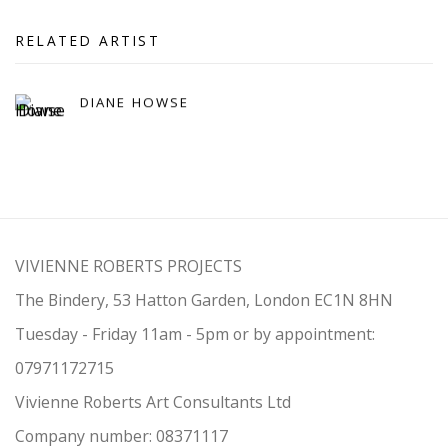
RELATED ARTIST
DIANE HOWSE
VIVIENNE ROBERTS PROJECTS
The Bindery, 53 Hatton Garden, London EC1N 8HN
Tuesday - Friday 11am - 5pm or by appointment:
07971172715
Vivienne Roberts Art Consultants Ltd
Company number:
08371117