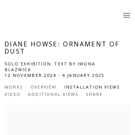
DIANE HOWSE: ORNAMENT OF
DUST
SOLO EXHIBITION. TEXT BY IWONA
BLAZWICK
12 NOVEMBER 2024 - 4 JANUARY 2025
WORKS
OVERVIEW
INSTALLATION VIEWS
VIDEO
ADDITIONAL VIEWS
SHARE