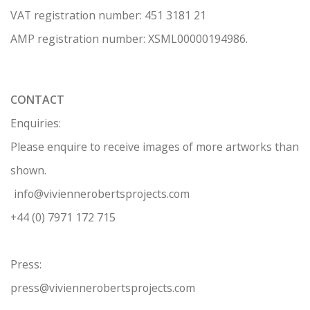
VAT registration number: 451 3
1
81 21
AMP regis
tration number: XSML00000194986.
CONTACT
Enquiries:
Please enquire to receive images of more artworks than
shown.
info@viviennerobertsprojects.com
+44 (0) 7971 172 715
Press:
press@viviennerobertsprojects.com