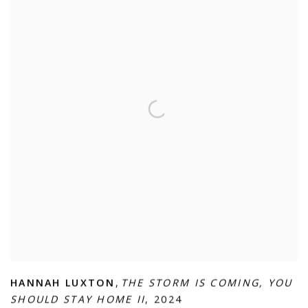
HANNAH LUXTON
,
THE STORM IS COMING
,
YOU
SHOULD STAY HOME II
,
2024