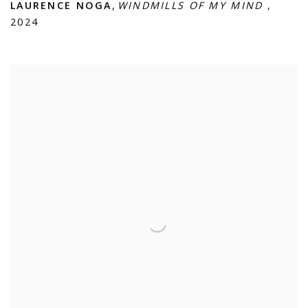
LAURENCE NOGA
,
WINDMILLS OF MY MIND
,
2024