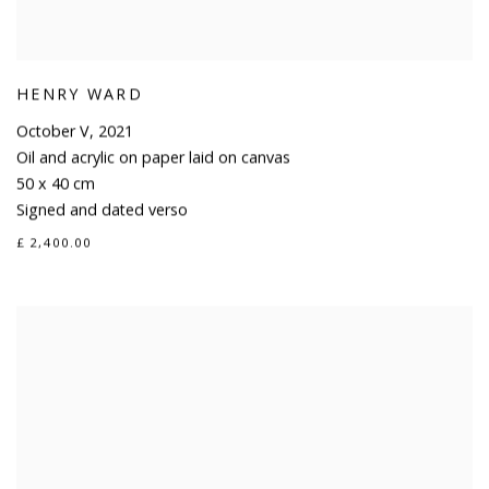
HENRY WARD
October V
,
2021
Oil and acrylic on paper laid on canvas
50 x 40 cm
Signed and dated verso
£ 2,400.00