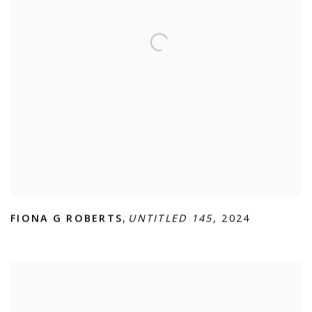
FIONA G ROBERTS
,
UNTITLED 145
,
2024