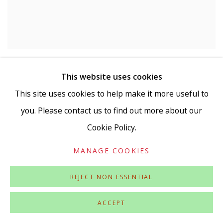
LAURENCE NOGA
This website uses cookies
Piccadilly Cafe
,
2022
This site uses cookies to help make it more useful to
Acrylic and collage on panel
15 x 11 cm
you. Please contact us to find out more about our
Signed and dated verso
Cookie Policy.
£ 975.00
MANAGE COOKIES
REJECT NON ESSENTIAL
ACCEPT