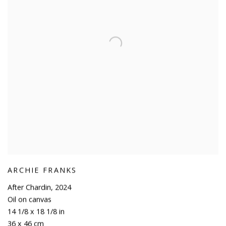
ARCHIE FRANKS
After Chardin
,
2024
Oil on canvas
14 1/8 x 18 1/8 in
36 x 46 cm