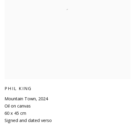
PHIL KING
Mountain Town
,
2024
Oil on canvas
60 x 45 cm
Signed and dated verso