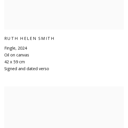
RUTH HELEN SMITH
Fingle
,
2024
Oil on canvas
42 x 59 cm
Signed and dated verso