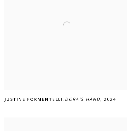
JUSTINE FORMENTELLI
,
DORA'S HAND
,
2024