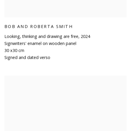
BOB AND ROBERTA SMITH
Looking
,
thinking and drawing are free
,
2024
Signwriters' enamel on wooden panel
30 x30 cm
Signed and dated verso