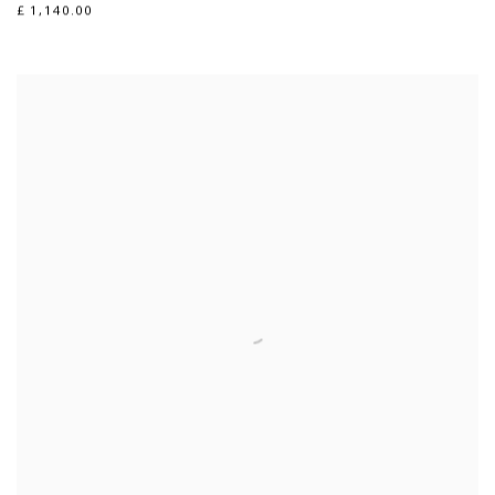
£ 1,140.00