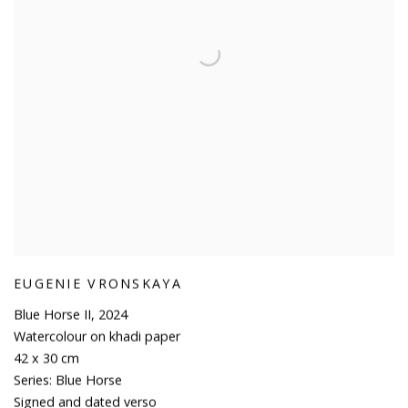
EUGENIE VRONSKAYA
Blue Horse II
,
2024
Watercolour on khadi paper
42 x 30 cm
Series:
Blue Horse
Signed and dated verso