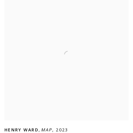
HENRY WARD
,
MAP
,
2023