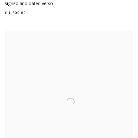
Signed and dated verso
£ 1,800.00