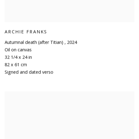
ARCHIE FRANKS
Autumnal death (after Titian)
,
2024
Oil on canvas
32 1/4 x 24 in
82 x 61 cm
Signed and dated verso