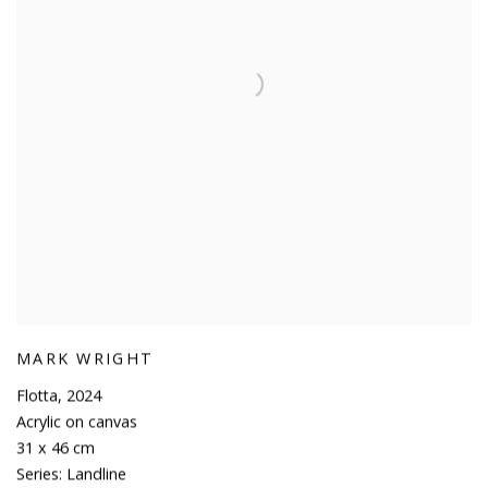
MARK WRIGHT
Flotta
,
2024
Acrylic on canvas
31 x 46 cm
Series:
Landline