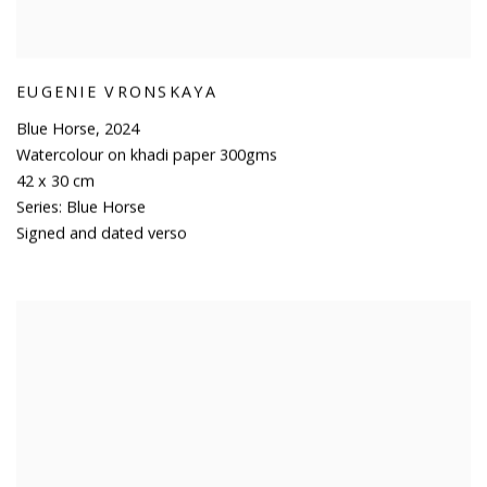
EUGENIE VRONSKAYA
Blue Horse
,
2024
Watercolour on khadi paper 300gms
42 x 30 cm
Series:
Blue Horse
Signed and dated verso