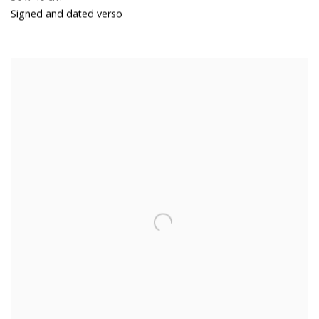
Signed and dated verso