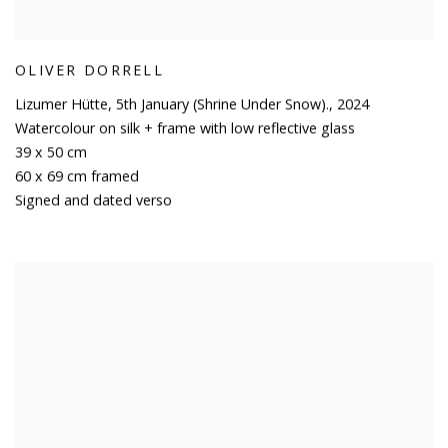
OLIVER DORRELL
Lizumer Hütte
,
5th January (Shrine Under Snow).
,
2024
Watercolour on silk + frame with low reflective glass
39 x 50 cm
60 x 69 cm framed
Signed and dated verso