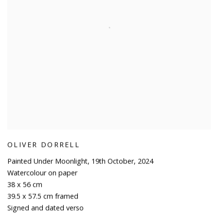
OLIVER DORRELL
Painted Under Moonlight
,
19th October
,
2024
Watercolour on paper
38 x 56 cm
39.5 x 57.5 cm framed
Signed and dated verso