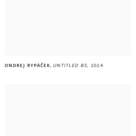
ONDREJ RYPÁČEK
,
UNTITLED B3
,
2024