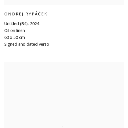
ONDREJ RYPÁČEK
Untitled (B4)
,
2024
Oil on linen
60 x 50 cm
Signed and dated verso