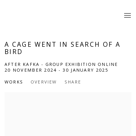
A CAGE WENT IN SEARCH OF A
BIRD
AFTER KAFKA - GROUP EXHIBITION ONLINE
20 NOVEMBER 2024 - 30 JANUARY 2025
WORKS
OVERVIEW
SHARE