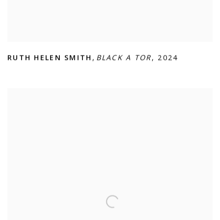
RUTH HELEN SMITH
,
BLACK A TOR
,
2024