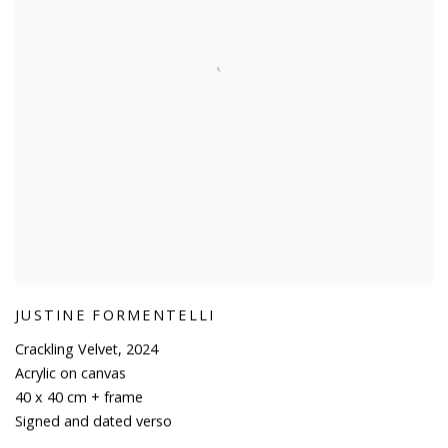
JUSTINE FORMENTELLI
Crackling Velvet
,
2024
Acrylic on canvas
40 x 40 cm + frame
Signed and dated verso