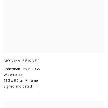
MONIKA BEISNER
Fisherman Trout
,
1986
Watercolour
13.5 x 9.5 cm + frame
Signed and dated