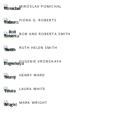
MIROSLAV POMICHAL
FIONA G. ROBERTS
BOB AND ROBERTA SMITH
RUTH HELEN SMITH
EUGENIE VRONSKAYA
HENRY WARD
LAURA WHITE
MARK WRIGHT