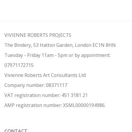
VIVIENNE ROBERTS PROJECTS
The Bindery, 53 Hatton Garden, London EC1N 8HN
Tuesday - Friday 11am - 5pm or by appointment:
07971172715
Vivienne Roberts Art Consultants Ltd
Company number:
08371117
VAT registration number: 451 3
1
81 21
AMP regis
tration number: XSML00000194986.
CONTACT