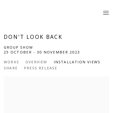
DON'T LOOK BACK
GROUP SHOW
25 OCTOBER - 30 NOVEMBER 2023
WORKS
OVERVIEW
INSTALLATION VIEWS
SHARE
PRESS RELEASE