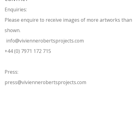
Enquiries:
Please enquire to receive images of more artworks than
shown.
info@viviennerobertsprojects.com
+44 (0) 7971 172 715
Press:
press@viviennerobertsprojects.com