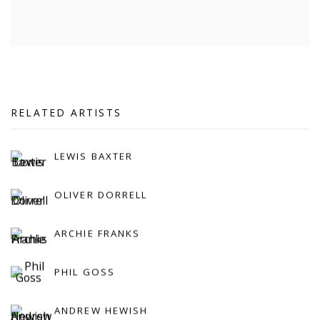
RELATED ARTISTS
LEWIS BAXTER
OLIVER DORRELL
ARCHIE FRANKS
PHIL GOSS
ANDREW HEWISH