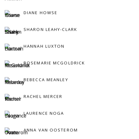
DIANE HOWSE
SHARON LEAHY-CLARK
HANNAH LUXTON
ROSEMARIE MCGOLDRICK
REBECCA MEANLEY
RACHEL MERCER
LAURENCE NOGA
ANNA VAN OOSTEROM