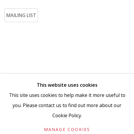
MAILING LIST
This website uses cookies
Go
This site uses cookies to help make it more useful to
you. Please contact us to find out more about our
Cookie Policy.
Privacy Policy
Accessibility Policy
Manage cookies
MANAGE COOKIES