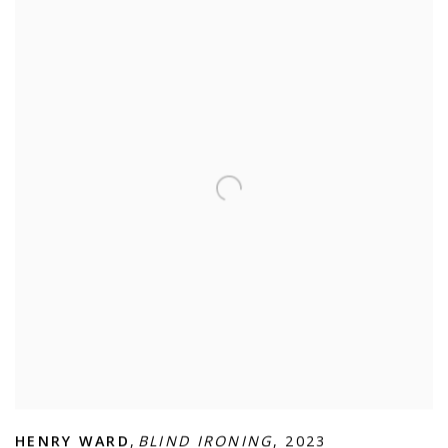
HENRY WARD
,
BLIND IRONING
,
2023