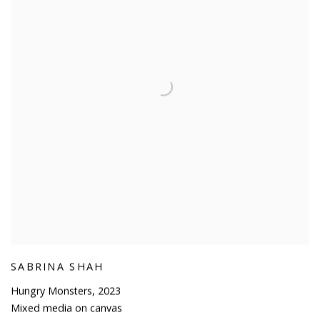
SABRINA SHAH
Hungry Monsters
,
2023
Mixed media on canvas