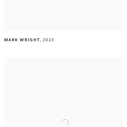
MARK WRIGHT
,
2023