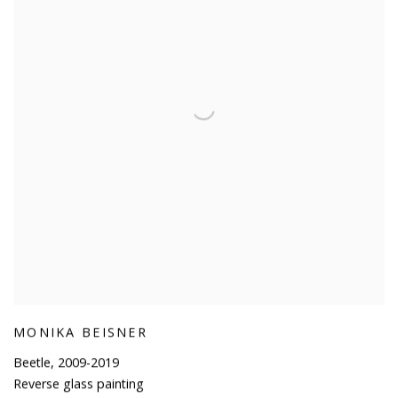
MONIKA BEISNER
Beetle
,
2009-2019
Reverse glass painting