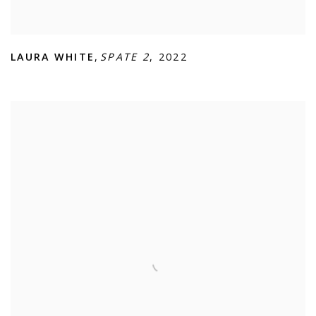
LAURA WHITE
,
SPATE 2
,
2022