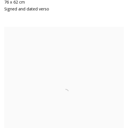
76 x 62 cm
Signed and dated verso