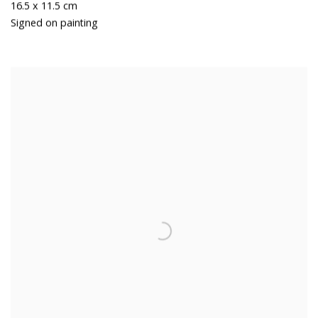
16.5 x 11.5 cm
Signed on painting