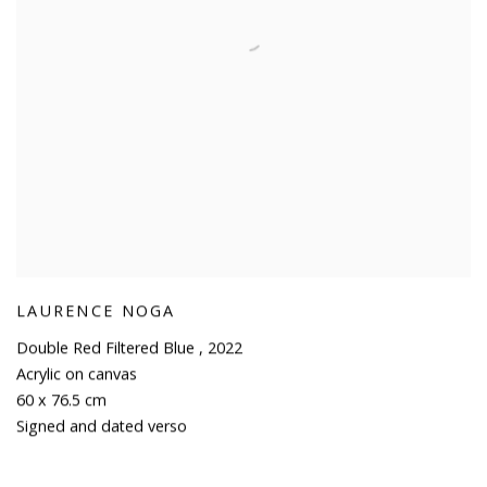
LAURENCE NOGA
Double Red Filtered Blue
,
2022
Acrylic on canvas
60 x 76.5 cm
Signed and dated verso