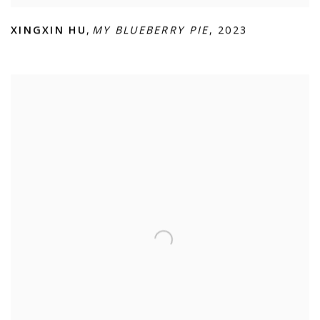
XINGXIN HU
,
MY BLUEBERRY PIE
,
2023