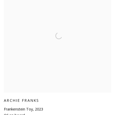
ARCHIE FRANKS
Frankenstein Toy
,
2023