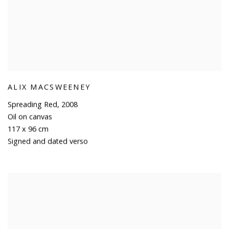
ALIX MACSWEENEY
Spreading Red
,
2008
Oil on canvas
117 x 96 cm
Signed and dated verso