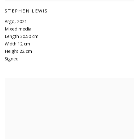
STEPHEN LEWIS
Argo
,
2021
Mixed media
Length 30.50 cm
Width 12 cm
Height 22 cm
Signed