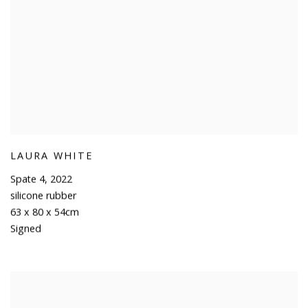
LAURA WHITE
Spate 4
,
2022
silicone rubber
63 x 80 x 54cm
Signed