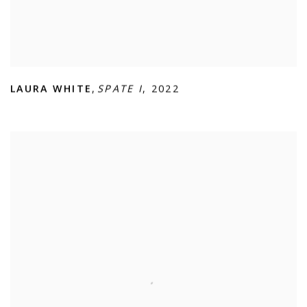
LAURA WHITE
,
SPATE I
,
2022