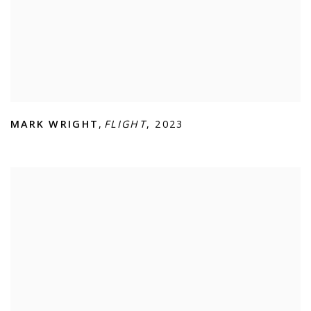
MARK WRIGHT
,
FLIGHT
,
2023