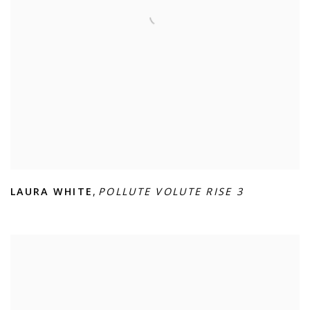
LAURA WHITE
,
POLLUTE VOLUTE RISE 3