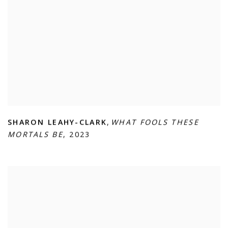
SHARON LEAHY-CLARK
,
WHAT FOOLS THESE
MORTALS BE
,
2023