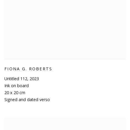
FIONA G. ROBERTS
Untitled 112
,
2023
Ink on board
20 x 20 cm
Signed and dated verso