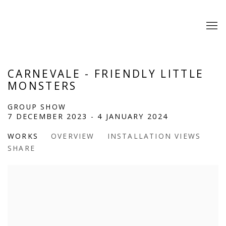
CARNEVALE - FRIENDLY LITTLE
MONSTERS
GROUP SHOW
7 DECEMBER 2023 - 4 JANUARY 2024
WORKS
OVERVIEW
INSTALLATION VIEWS
SHARE