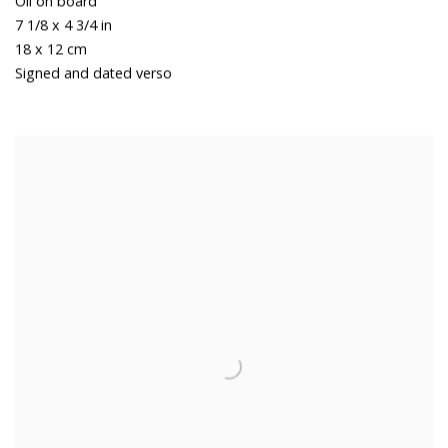
Oil on board
7 1/8 x 4 3/4 in
18 x 12 cm
Signed and dated verso