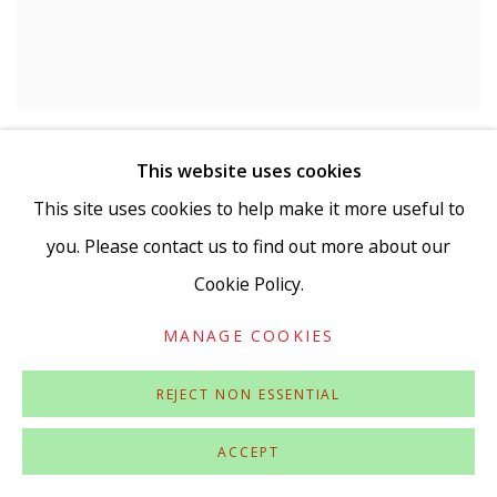
MONIKA BEISNER
This website uses cookies
Cat egg with hoopoe
,
2009-2019
This site uses cookies to help make it more useful to
Reverse glass painting
Signed on painting
you. Please contact us to find out more about our
Cookie Policy.
MANAGE COOKIES
REJECT NON ESSENTIAL
ACCEPT