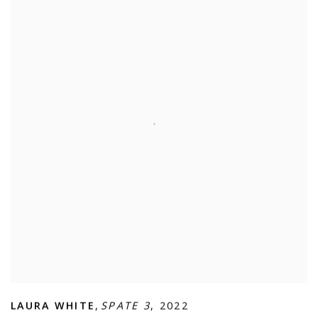
LAURA WHITE
,
SPATE 3
,
2022