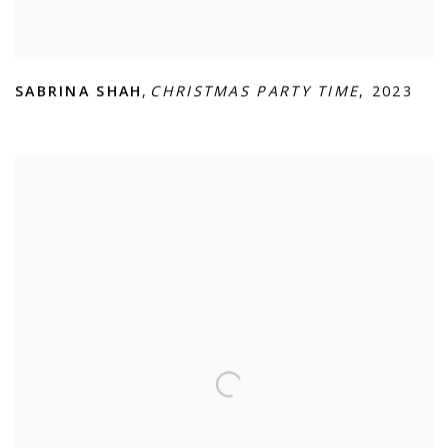
SABRINA SHAH
,
CHRISTMAS PARTY TIME
,
2023