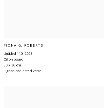
FIONA G. ROBERTS
Untitled 110
,
2023
Oil on board
30 x 30 cm
Signed and dated verso