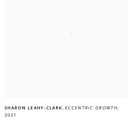
SHARON LEAHY-CLARK
,
ECCENTRIC GROWTH
,
2021