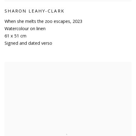
SHARON LEAHY-CLARK
When she melts the zoo escapes
,
2023
Watercolour on linen
61 x 51 cm
Signed and dated verso