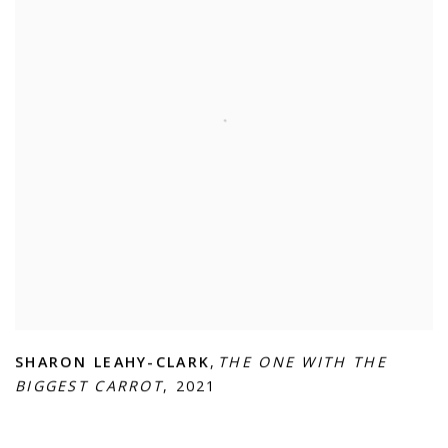
SHARON LEAHY-CLARK
,
THE ONE WITH THE
BIGGEST CARROT
,
2021